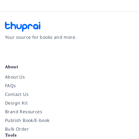
Your source for books and more.
Facebook
Instagram
Twitter
Pinterest
YouTube
LinkedIn
About
About Us
FAQs
Contact Us
Design Kit
Brand Resources
Publish Book/E-book
Bulk Order
Tools