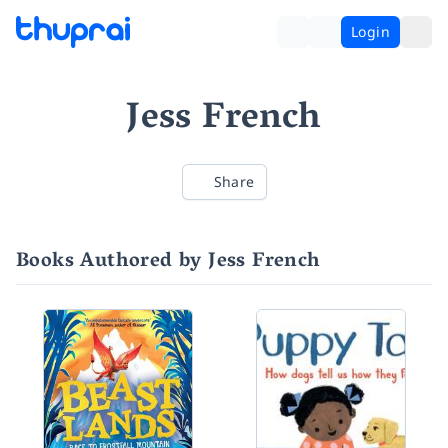
Login
Jess French
Share
Books Authored by Jess French