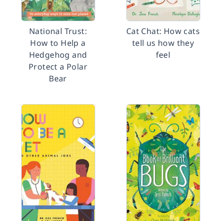
National Trust:
Cat Chat: How cats
How to Help a
tell us how they
Hedgehog and
feel
Protect a Polar
Bear