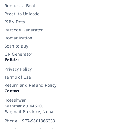
Request a Book
Preeti to Unicode
ISBN Detail
Barcode Generator
Romanization
Scan to Buy
QR Generator
Policies
Privacy Policy
Terms of Use
Return and Refund Policy
Contact
Koteshwar,
Kathmandu 44600,
Bagmati Province, Nepal
Phone: +977-9801866333