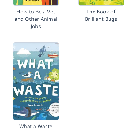
How to Be a Vet
The Book of
and Other Animal
Brilliant Bugs
Jobs
What a Waste