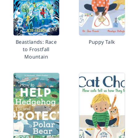
Beastlands: Race
Puppy Talk
to Frostfall
Mountain