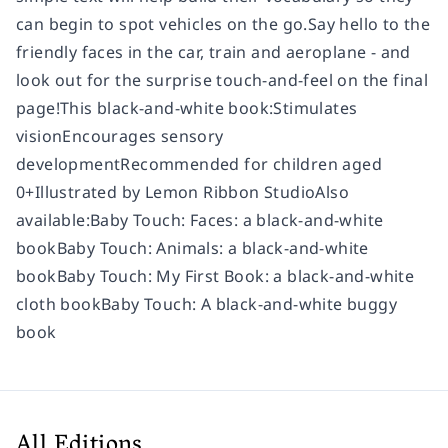
can begin to spot vehicles on the go.Say hello to the
friendly faces in the car, train and aeroplane - and
look out for the surprise touch-and-feel on the final
page!This black-and-white book:Stimulates
visionEncourages sensory
developmentRecommended for children aged
0+Illustrated by Lemon Ribbon StudioAlso
available:Baby Touch: Faces: a black-and-white
bookBaby Touch: Animals: a black-and-white
bookBaby Touch: My First Book: a black-and-white
cloth bookBaby Touch: A black-and-white buggy
book
All Editions