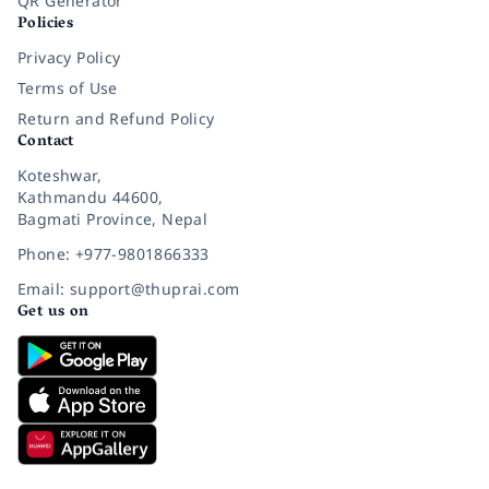
QR Generator
Policies
Privacy Policy
Terms of Use
Return and Refund Policy
Contact
Koteshwar,
Kathmandu 44600,
Bagmati Province, Nepal
Phone: +977-9801866333
Email: support@thuprai.com
Get us on