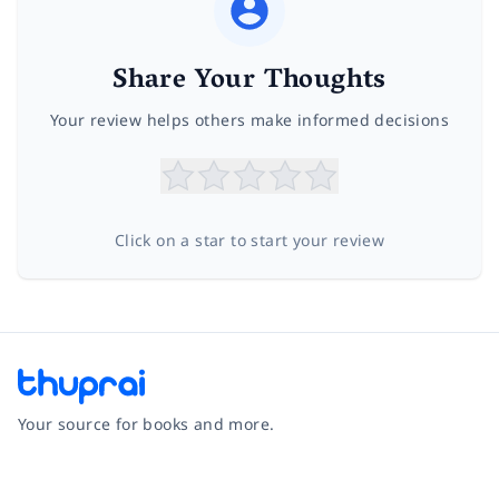
Share Your Thoughts
Your review helps others make informed decisions
Click on a star to start your review
Your source for books and more.
Facebook
Instagram
Twitter
Pinterest
YouTube
LinkedIn