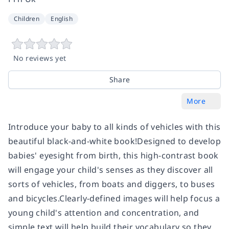
Children
English
No reviews yet
Share
More
Introduce your baby to all kinds of vehicles with this
beautiful black-and-white book!Designed to develop
babies' eyesight from birth, this high-contrast book
will engage your child's senses as they discover all
sorts of vehicles, from boats and diggers, to buses
and bicycles.Clearly-defined images will help focus a
young child's attention and concentration, and
simple text will help build their vocabulary so they