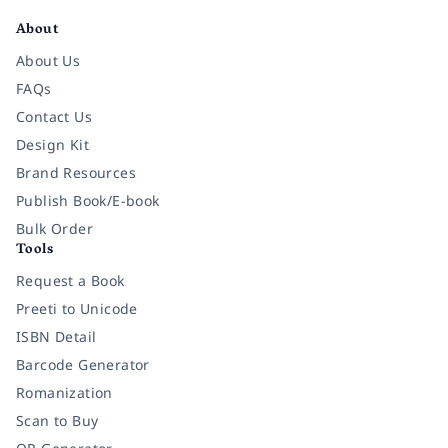
About
About Us
FAQs
Contact Us
Design Kit
Brand Resources
Publish Book/E-book
Bulk Order
Tools
Request a Book
Preeti to Unicode
ISBN Detail
Barcode Generator
Romanization
Scan to Buy