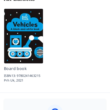
Board book
ISBN13:
9780241463215
Prh Uk,
2021