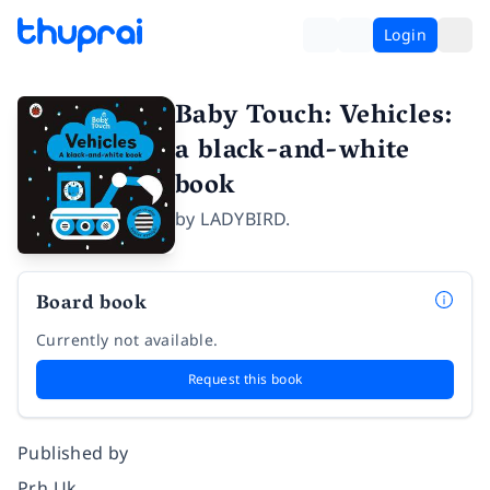
Login
Baby Touch: Vehicles:
a black-and-white
book
by
LADYBIRD.
Board book
Currently not available.
Request this book
Published by
Prh Uk