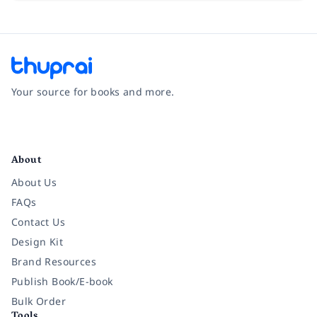
Your source for books and more.
Facebook
Instagram
Twitter
Pinterest
YouTube
LinkedIn
About
About Us
FAQs
Contact Us
Design Kit
Brand Resources
Publish Book/E-book
Bulk Order
Tools