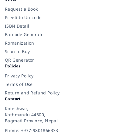
Request a Book
Preeti to Unicode
ISBN Detail
Barcode Generator
Romanization
Scan to Buy
QR Generator
Policies
Privacy Policy
Terms of Use
Return and Refund Policy
Contact
Koteshwar,
Kathmandu 44600,
Bagmati Province, Nepal
Phone: +977-9801866333