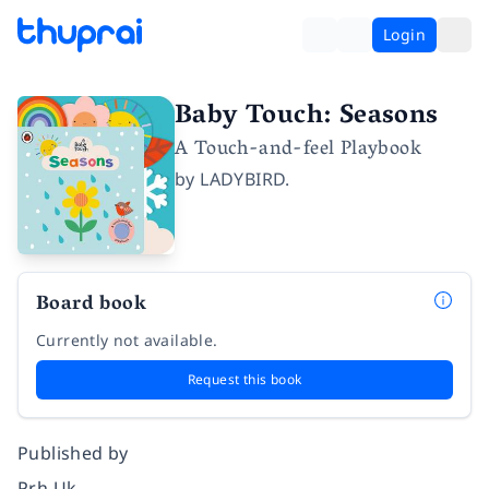
Login
Baby Touch: Seasons
A Touch-and-feel Playbook
by
LADYBIRD.
Board book
Currently not available.
Request this book
Published by
Prh Uk