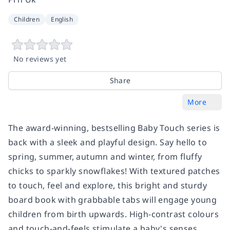
Children
English
No reviews yet
Share
More
The award-winning, bestselling Baby Touch series is
back with a sleek and playful design. Say hello to
spring, summer, autumn and winter, from fluffy
chicks to sparkly snowflakes! With textured patches
to touch, feel and explore, this bright and sturdy
board book with grabbable tabs will engage young
children from birth upwards. High-contrast colours
and touch-and-feels stimulate a baby's senses,