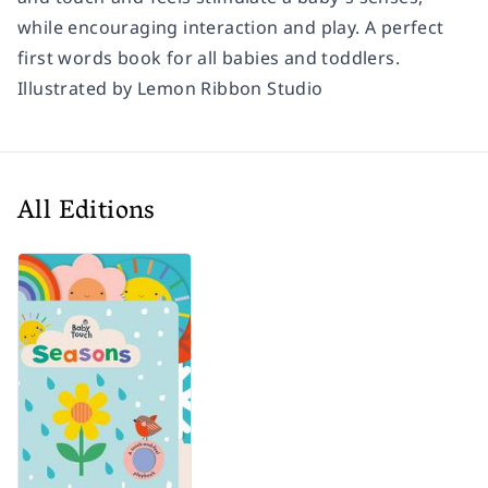
while encouraging interaction and play. A perfect
first words book for all babies and toddlers.
Illustrated by Lemon Ribbon Studio
All Editions