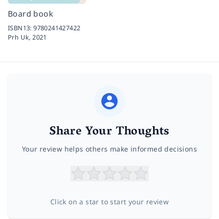
Board book
ISBN13:
9780241427422
Prh Uk,
2021
Share Your Thoughts
Your review helps others make informed decisions
Click on a star to start your review