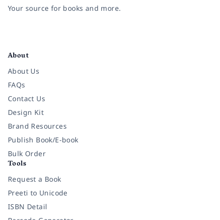
Your source for books and more.
Facebook
Instagram
Twitter
Pinterest
YouTube
LinkedIn
About
About Us
FAQs
Contact Us
Design Kit
Brand Resources
Publish Book/E-book
Bulk Order
Tools
Request a Book
Preeti to Unicode
ISBN Detail