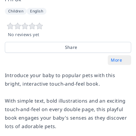
Children
English
No reviews yet
Share
More
Introduce your baby to popular pets with this
bright, interactive touch-and-feel book.
With simple text, bold illustrations and an exciting
touch-and-feel on every double page, this playful
book engages your baby's senses as they discover
lots of adorable pets.