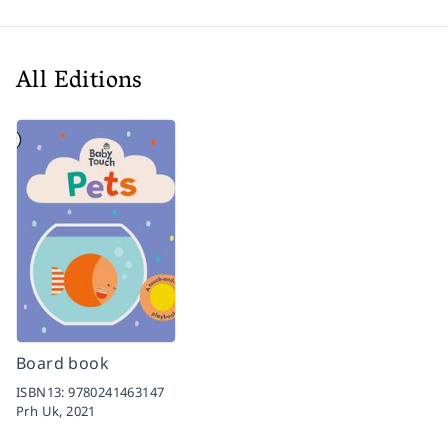
All Editions
Board book
ISBN13:
9780241463147
Prh Uk,
2021