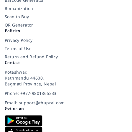
Barcode Generator
Romanization
Scan to Buy
QR Generator
Policies
Privacy Policy
Terms of Use
Return and Refund Policy
Contact
Koteshwar,
Kathmandu 44600,
Bagmati Province, Nepal
Phone: +977-9801866333
Email: support@thuprai.com
Get us on