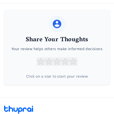
Share Your Thoughts
Your review helps others make informed decisions
Click on a star to start your review