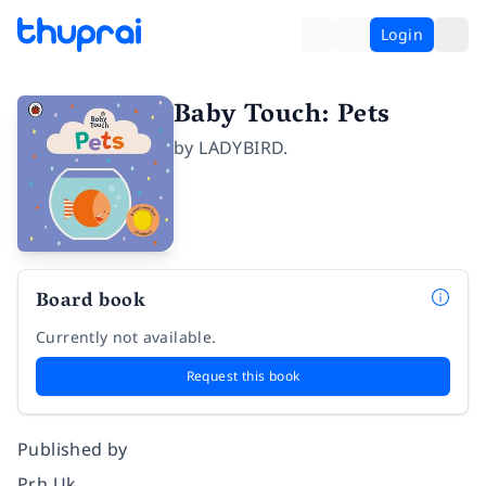
Login
Baby Touch: Pets
by
LADYBIRD.
Board book
Currently not available.
Request this book
Published by
Prh Uk