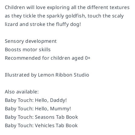
Children will love exploring all the different textures
as they tickle the sparkly goldfish, touch the scaly
lizard and stroke the fluffy dog!
Sensory development
Boosts motor skills
Recommended for children aged 0+
Illustrated by Lemon Ribbon Studio
Also available:
Baby Touch: Hello, Daddy!
Baby Touch: Hello, Mummy!
Baby Touch: Seasons Tab Book
Baby Touch: Vehicles Tab Book