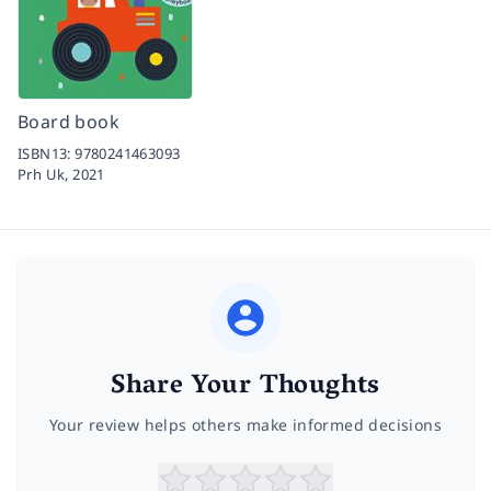
Board book
ISBN13:
9780241463093
Prh Uk,
2021
Share Your Thoughts
Your review helps others make informed decisions