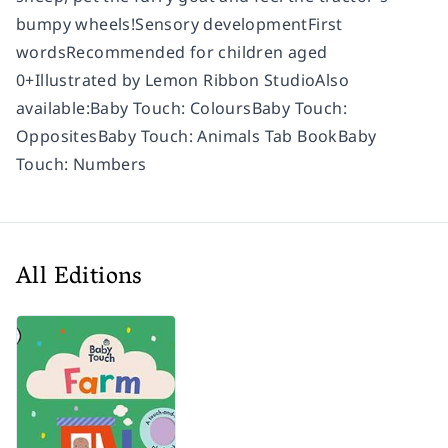
bumpy wheels!Sensory developmentFirst
wordsRecommended for children aged
0+Illustrated by Lemon Ribbon StudioAlso
available:Baby Touch: ColoursBaby Touch:
OppositesBaby Touch: Animals Tab BookBaby
Touch: Numbers
All Editions