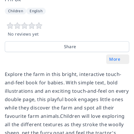
Children
English
No reviews yet
Share
More
Explore the farm in this bright, interactive touch-
and-feel book for babies. With simple text, bold
illustrations and an exciting touch-and-feel on every
double page, this playful book engages little ones
while they discover the farm and spot all their
favourite farm animals.Children will love exploring
all the different textures as they stroke the woolly
sheep, pet the furry goat and feel the tractor's