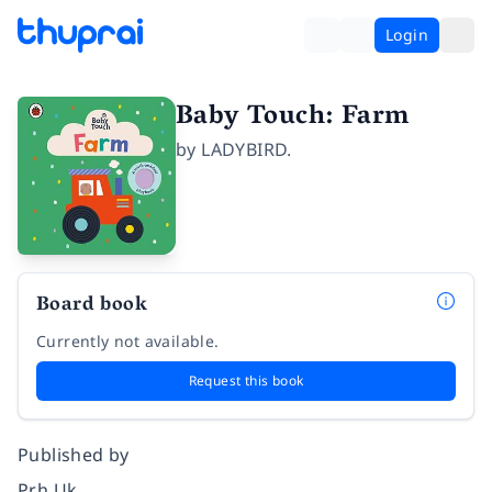
Login
Baby Touch: Farm
by
LADYBIRD.
Board book
Currently not available.
Request this book
Published by
Prh Uk