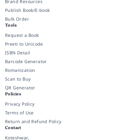
Brand Resources
Publish Book/E-book
Bulk Order
Tools
Request a Book
Preeti to Unicode
ISBN Detail
Barcode Generator
Romanization
Scan to Buy
QR Generator
Policies
Privacy Policy
Terms of Use
Return and Refund Policy
Contact
Koteshwar,