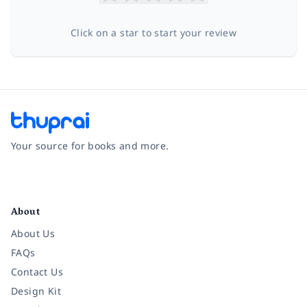
Click on a star to start your review
Your source for books and more.
Facebook
Instagram
Twitter
Pinterest
YouTube
LinkedIn
About
About Us
FAQs
Contact Us
Design Kit