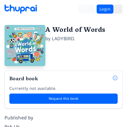
Login
A World of Words
by
LADYBIRD.
Board book
Currently not available.
Request this book
Published by
Prh Uk