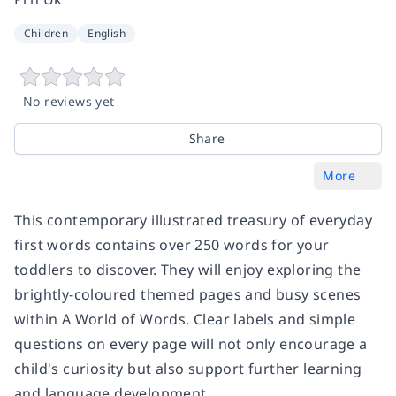
Children
English
No reviews yet
Share
More
This contemporary illustrated treasury of everyday
first words contains over 250 words for your
toddlers to discover. They will enjoy exploring the
brightly-coloured themed pages and busy scenes
within A World of Words. Clear labels and simple
questions on every page will not only encourage a
child's curiosity but also support further learning
and language development.