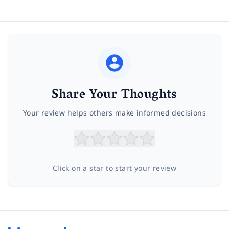
Share Your Thoughts
Your review helps others make informed decisions
Click on a star to start your review