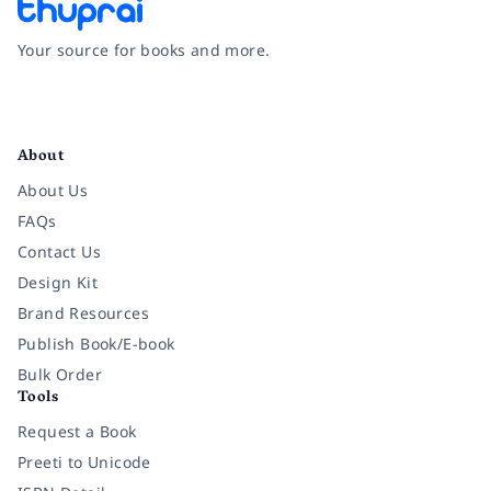
Your source for books and more.
Facebook
Instagram
Twitter
Pinterest
YouTube
LinkedIn
About
About Us
FAQs
Contact Us
Design Kit
Brand Resources
Publish Book/E-book
Bulk Order
Tools
Request a Book
Preeti to Unicode