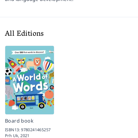
All Editions
Board book
ISBN13:
9780241465257
Prh Uk,
2021