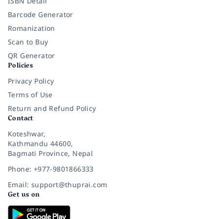
ISBN Detail
Barcode Generator
Romanization
Scan to Buy
QR Generator
Policies
Privacy Policy
Terms of Use
Return and Refund Policy
Contact
Koteshwar,
Kathmandu 44600,
Bagmati Province, Nepal
Phone: +977-9801866333
Email: support@thuprai.com
Get us on