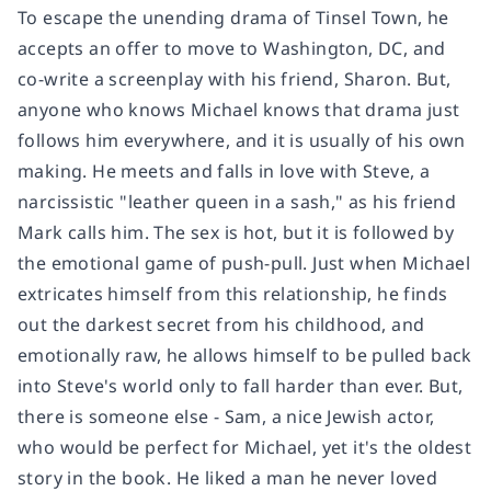
To escape the unending drama of Tinsel Town, he
accepts an offer to move to Washington, DC, and
co-write a screenplay with his friend, Sharon. But,
anyone who knows Michael knows that drama just
follows him everywhere, and it is usually of his own
making. He meets and falls in love with Steve, a
narcissistic "leather queen in a sash," as his friend
Mark calls him. The sex is hot, but it is followed by
the emotional game of push-pull. Just when Michael
extricates himself from this relationship, he finds
out the darkest secret from his childhood, and
emotionally raw, he allows himself to be pulled back
into Steve's world only to fall harder than ever. But,
there is someone else - Sam, a nice Jewish actor,
who would be perfect for Michael, yet it's the oldest
story in the book. He liked a man he never loved