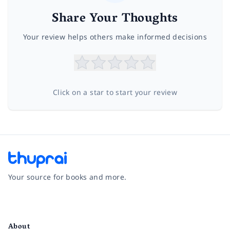
Share Your Thoughts
Your review helps others make informed decisions
Click on a star to start your review
Your source for books and more.
Facebook
Instagram
Twitter
Pinterest
YouTube
LinkedIn
About