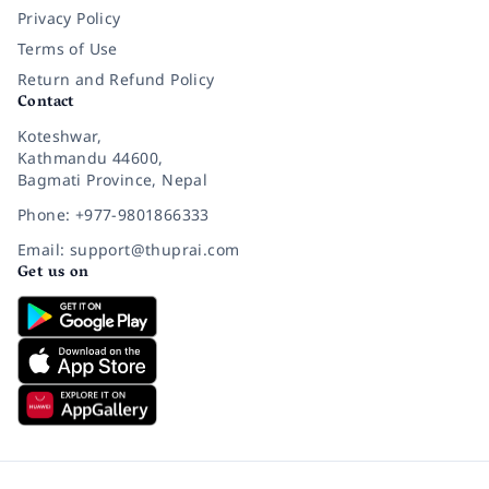
Privacy Policy
Terms of Use
Return and Refund Policy
Contact
Koteshwar,
Kathmandu 44600,
Bagmati Province, Nepal
Phone: +977-9801866333
Email: support@thuprai.com
Get us on