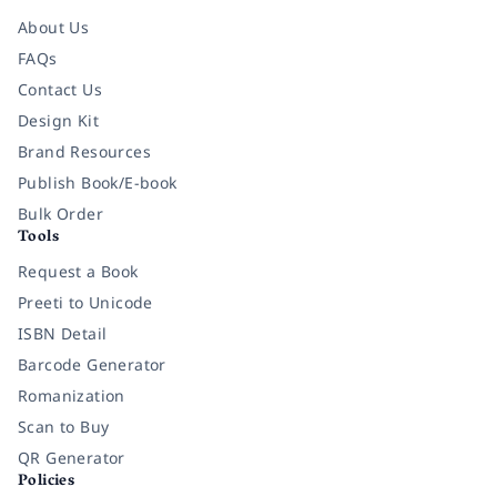
About Us
FAQs
Contact Us
Design Kit
Brand Resources
Publish Book/E-book
Bulk Order
Tools
Request a Book
Preeti to Unicode
ISBN Detail
Barcode Generator
Romanization
Scan to Buy
QR Generator
Policies