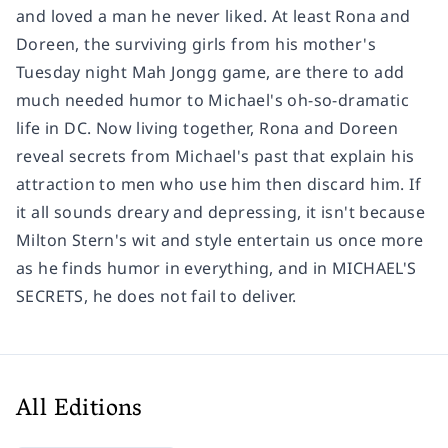
and loved a man he never liked. At least Rona and
Doreen, the surviving girls from his mother's
Tuesday night Mah Jongg game, are there to add
much needed humor to Michael's oh-so-dramatic
life in DC. Now living together, Rona and Doreen
reveal secrets from Michael's past that explain his
attraction to men who use him then discard him. If
it all sounds dreary and depressing, it isn't because
Milton Stern's wit and style entertain us once more
as he finds humor in everything, and in MICHAEL'S
SECRETS, he does not fail to deliver.
All Editions