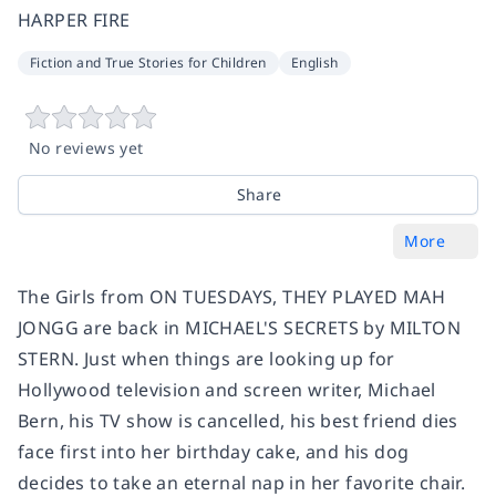
HARPER FIRE
Fiction and True Stories for Children
English
No reviews yet
Share
More
The Girls from ON TUESDAYS, THEY PLAYED MAH
JONGG are back in MICHAEL'S SECRETS by MILTON
STERN. Just when things are looking up for
Hollywood television and screen writer, Michael
Bern, his TV show is cancelled, his best friend dies
face first into her birthday cake, and his dog
decides to take an eternal nap in her favorite chair.