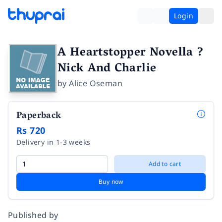
Login
A Heartstopper Novella ?
Nick And Charlie
by
Alice Oseman
Paperback
Rs 720
Delivery in 1-3 weeks
Add to cart
Buy now
Published by