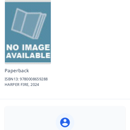
Paperback
ISBN13:
9780008659288
HARPER FIRE,
2024