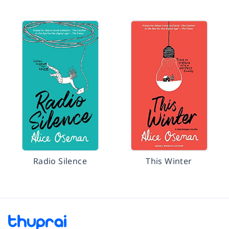
Radio Silence
This Winter