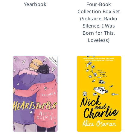
Yearbook
Four-Book
Collection Box Set
(Solitaire, Radio
Silence, I Was
Born for This,
Loveless)