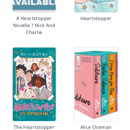
A Heartstopper
Heartstopper
Novella ? Nick And
Charlie
The Heartstopper
Alice Oseman