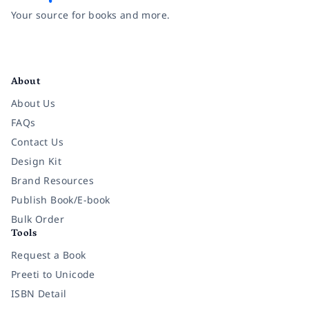
Your source for books and more.
Facebook
Instagram
Twitter
Pinterest
YouTube
LinkedIn
About
About Us
FAQs
Contact Us
Design Kit
Brand Resources
Publish Book/E-book
Bulk Order
Tools
Request a Book
Preeti to Unicode
ISBN Detail