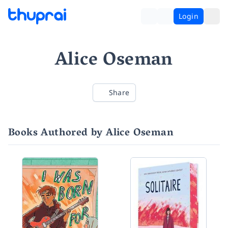
Login
Alice Oseman
Share
Books Authored by Alice Oseman