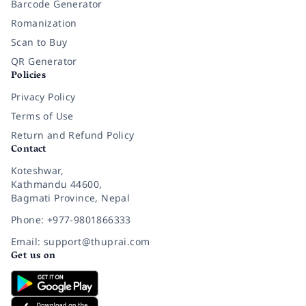
Barcode Generator
Romanization
Scan to Buy
QR Generator
Policies
Privacy Policy
Terms of Use
Return and Refund Policy
Contact
Koteshwar,
Kathmandu 44600,
Bagmati Province, Nepal
Phone: +977-9801866333
Email: support@thuprai.com
Get us on