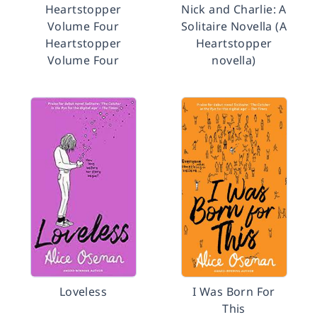
Heartstopper
Nick and Charlie: A
Volume Four
Solitaire Novella (A
Heartstopper
Heartstopper
Volume Four
novella)
Loveless
I Was Born For
This