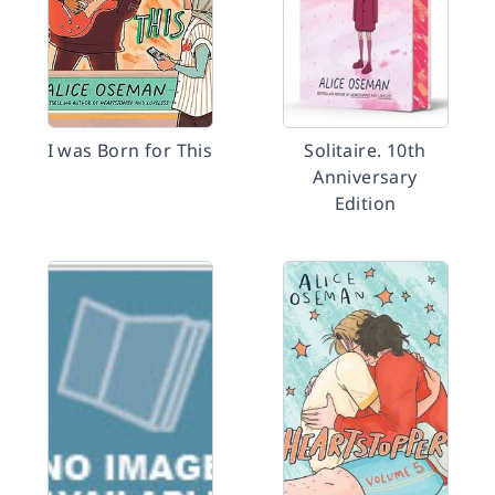
I was Born for This
Solitaire. 10th
Anniversary
Edition