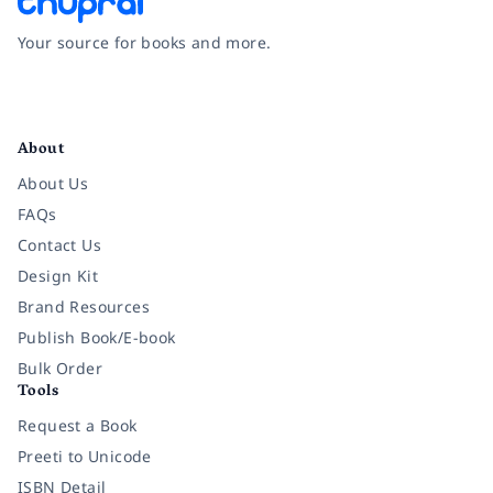
Your source for books and more.
Facebook
Instagram
Twitter
Pinterest
YouTube
LinkedIn
About
About Us
FAQs
Contact Us
Design Kit
Brand Resources
Publish Book/E-book
Bulk Order
Tools
Request a Book
Preeti to Unicode
ISBN Detail