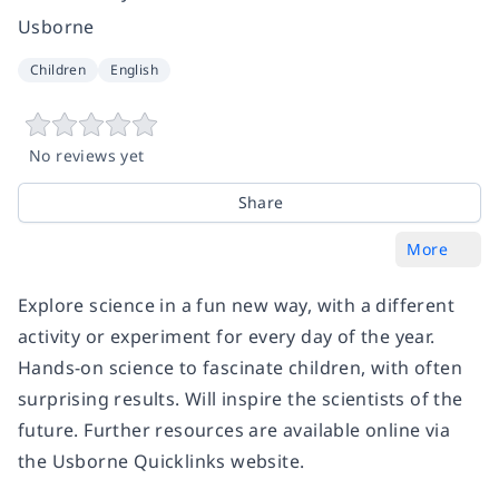
Usborne
Children
English
No reviews yet
Share
More
Explore science in a fun new way, with a different
activity or experiment for every day of the year.
Hands-on science to fascinate children, with often
surprising results. Will inspire the scientists of the
future. Further resources are available online via
the Usborne Quicklinks website.