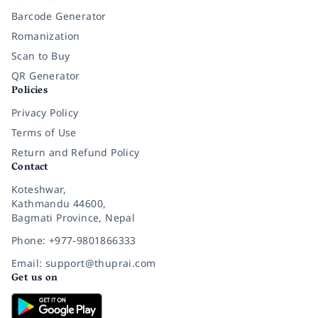
Barcode Generator
Romanization
Scan to Buy
QR Generator
Policies
Privacy Policy
Terms of Use
Return and Refund Policy
Contact
Koteshwar,
Kathmandu 44600,
Bagmati Province, Nepal
Phone: +977-9801866333
Email: support@thuprai.com
Get us on