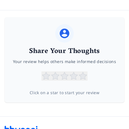
Share Your Thoughts
Your review helps others make informed decisions
Click on a star to start your review