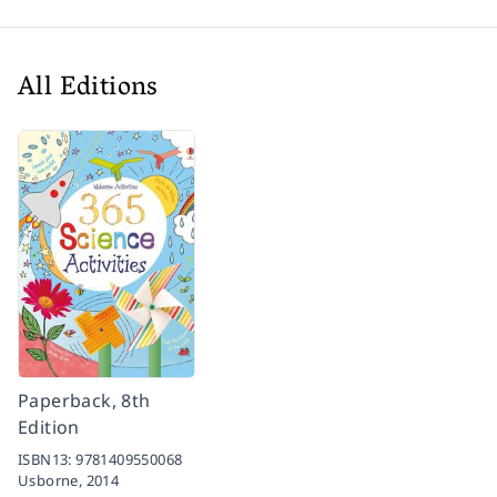
All Editions
Paperback, 8th
Edition
ISBN13:
9781409550068
Usborne,
2014