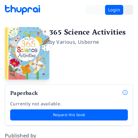
Login
365 Science Activities
by
Various
,
Usborne
Paperback
Currently not available.
Request this book
Published by