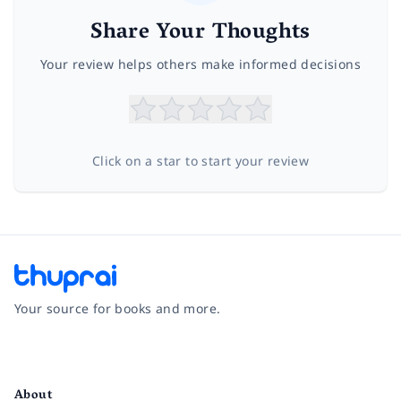
Share Your Thoughts
Your review helps others make informed decisions
Click on a star to start your review
Your source for books and more.
Facebook
Instagram
Twitter
Pinterest
YouTube
LinkedIn
About