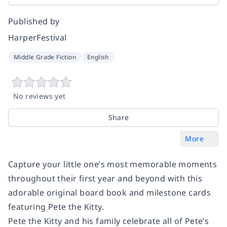
Published by
HarperFestival
Middle Grade Fiction
English
No reviews yet
Share
More
Capture your little one’s most memorable moments
throughout their first year and beyond with this
adorable original board book and milestone cards
featuring Pete the Kitty.
Pete the Kitty and his family celebrate all of Pete’s