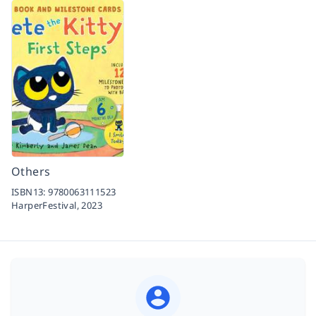
Others
ISBN13:
9780063111523
HarperFestival,
2023