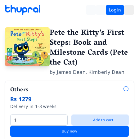
Login
Pete the Kitty’s First
Steps: Book and
Milestone Cards (Pete
the Cat)
by
James Dean
,
Kimberly Dean
Others
Rs 1279
Delivery in 1-3 weeks
Add to cart
Buy now