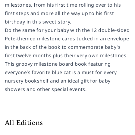
milestones, from his first time rolling over to his
first steps and more all the way up to his first
birthday in this sweet story.
Do the same for your baby with the 12 double-sided
Pete-themed milestone cards tucked in an envelope
in the back of the book to commemorate baby's
first twelve months plus their very own milestones.
This groovy milestone board book featuring
everyone’s favorite blue cat is a must for every
nursery bookshelf and an ideal gift for baby
showers and other special events.
All Editions