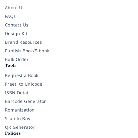
About Us
FAQs
Contact Us
Design Kit
Brand Resources
Publish Book/E-book
Bulk Order
Tools
Request a Book
Preeti to Unicode
ISBN Detail
Barcode Generator
Romanization
Scan to Buy
QR Generator
Policies