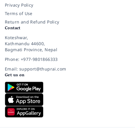
Privacy Policy
Terms of Use
Return and Refund Policy
Contact
Koteshwar,
Kathmandu 44600,
Bagmati Province, Nepal
Phone: +977-9801866333
Email: support@thuprai.com
Get us on