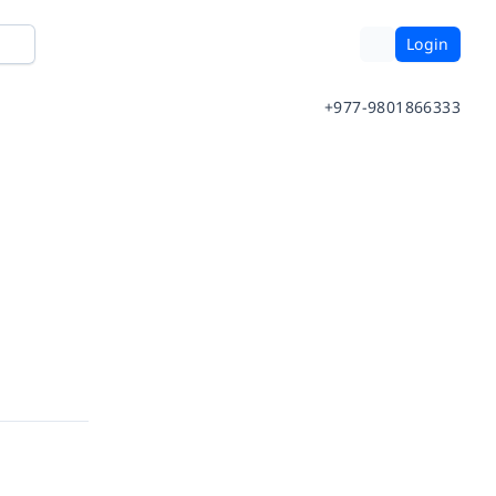
Login
+977-9801866333