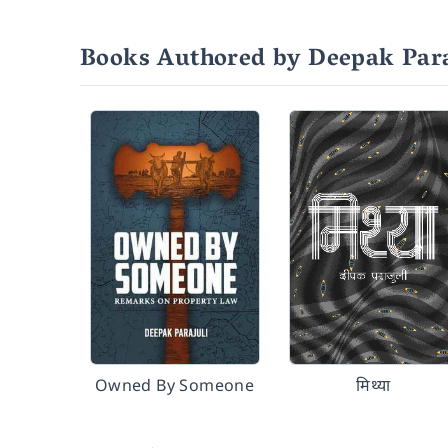
Books Authored by Deepak Para
Owned By Someone
मिथ्या