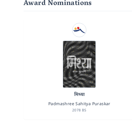
Award Nominations
मिथ्या
Padmashree Sahitya Puraskar
2078 BS