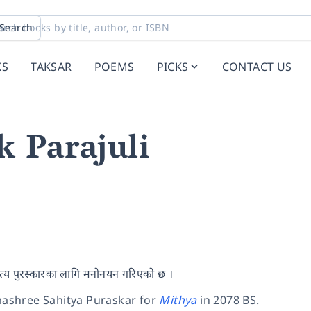
Search
KS
TAKSAR
POEMS
PICKS
CONTACT US
 Parajuli
ित्य पुरस्कारका लागि मनोनयन गरिएको छ ।
ashree Sahitya Puraskar for
Mithya
in 2078 BS.