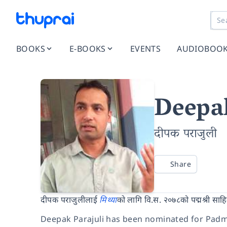
BOOKS
E-BOOKS
EVENTS
AUDIOBOO
Deepak
दीपक पराजुली
Share
दीपक पराजुलीलाई
मिथ्या
को लागि वि.स. २०७८को पद्मश्री साह
Deepak Parajuli has been nominated for Padm