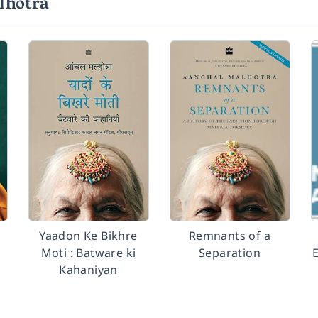
lhotra
f
Yaadon Ke Bikhre
Remnants of a
Moti : Batware ki
Separation
E
Kahaniyan