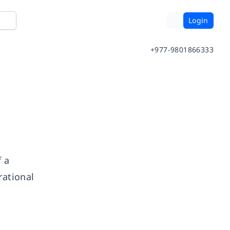
Login
+977-9801866333
 a
rational