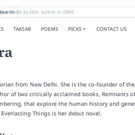
Search
KS
TAKSAR
POEMS
PICKS
CONTACT US
ra
torian from New Delhi. She is the co-founder of the
or of two critically acclaimed books, Remnants of
bering, that explore the human history and gene
 Everlasting Things is her debut novel.