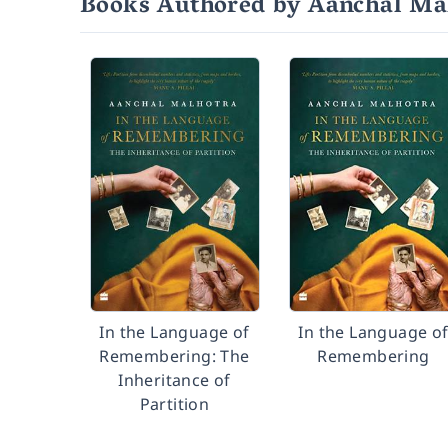
Books Authored by Aanchal Ma
In the Language of
In the Language o
Remembering: The
Remembering
Inheritance of
Partition