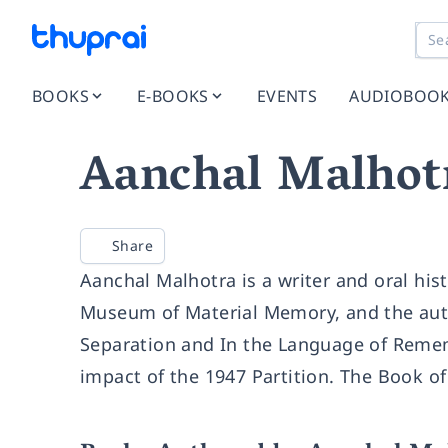
BOOKS
E-BOOKS
EVENTS
AUDIOBOO
Aanchal Malhot
Share
Aanchal Malhotra is a writer and oral his
Museum of Material Memory, and the auth
Separation and In the Language of Remem
impact of the 1947 Partition. The Book of