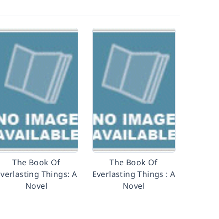
The Book Of
The Book Of
verlasting Things: A
Everlasting Things : A
Novel
Novel