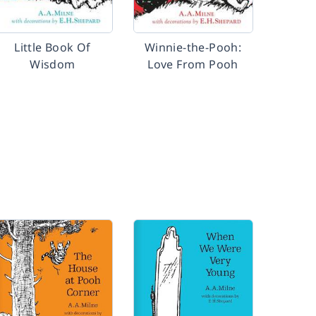
Little Book Of
Winnie-the-Pooh:
Wisdom
Love From Pooh