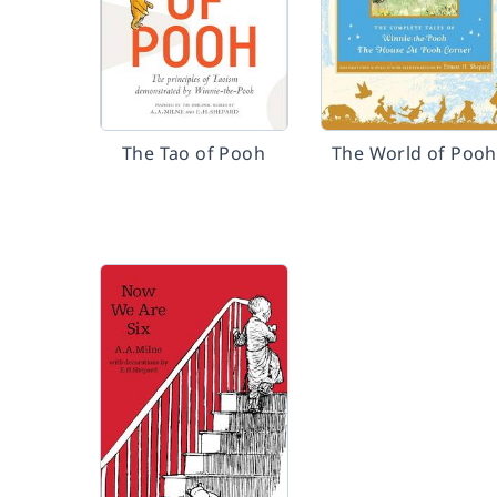
The Tao of Pooh
The World of Pooh