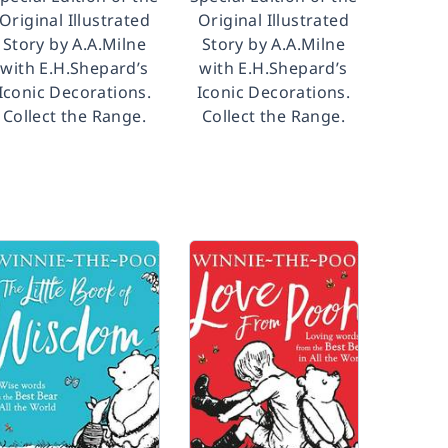
Original Illustrated
Original Illustrated
Story by A.A.Milne
Story by A.A.Milne
with E.H.Shepard’s
with E.H.Shepard’s
Iconic Decorations.
Iconic Decorations.
Collect the Range.
Collect the Range.