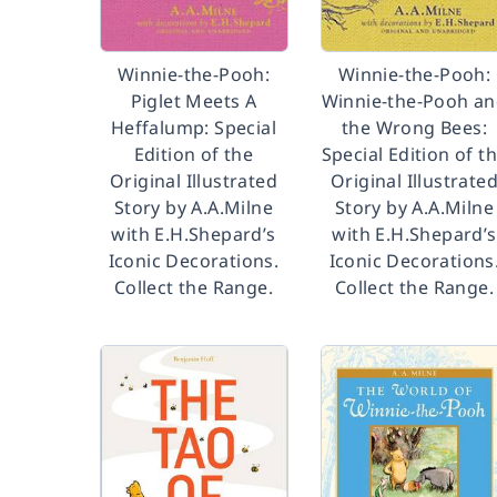
Winnie-the-Pooh:
Winnie-the-Pooh:
Piglet Meets A
Winnie-the-Pooh a
Heffalump: Special
the Wrong Bees:
Edition of the
Special Edition of t
Original Illustrated
Original Illustrate
Story by A.A.Milne
Story by A.A.Milne
with E.H.Shepard’s
with E.H.Shepard’s
Iconic Decorations.
Iconic Decorations
Collect the Range.
Collect the Range.