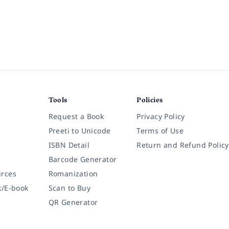
Tools
Policies
Request a Book
Privacy Policy
Preeti to Unicode
Terms of Use
ISBN Detail
Return and Refund Policy
Barcode Generator
rces
Romanization
k/E-book
Scan to Buy
QR Generator