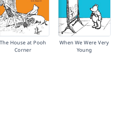
The House at Pooh
When We Were Very
Corner
Young