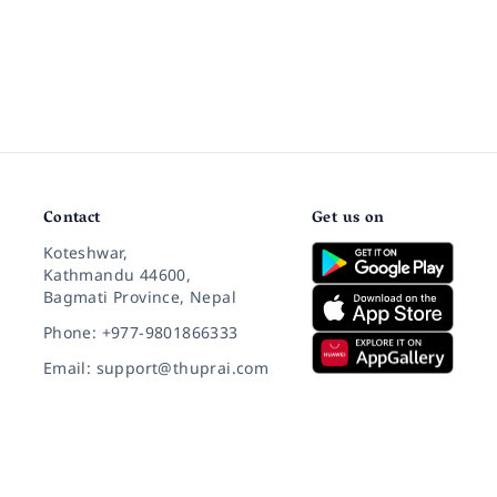
Contact
Get us on
Koteshwar,
Kathmandu 44600,
Bagmati Province, Nepal
Phone: +977-9801866333
Email: support@thuprai.com