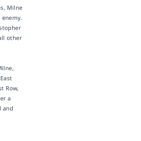
s, Milne
s enemy.
istopher
ll other
ilne,
 East
st Row,
er a
d and