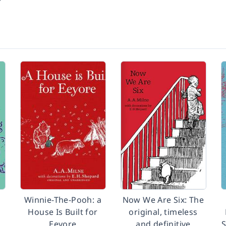
Winnie-The-Pooh: a
Now We Are Six: The
House Is Built for
original, timeless
Eeyore
and definitive
S