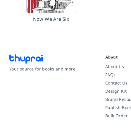
Now We Are Six
About
About Us
Your source for books and more.
FAQs
Contact Us
Facebook
Instagram
Twitter
Pinterest
YouTube
LinkedIn
Design Kit
Brand Resou
Publish Boo
Bulk Order