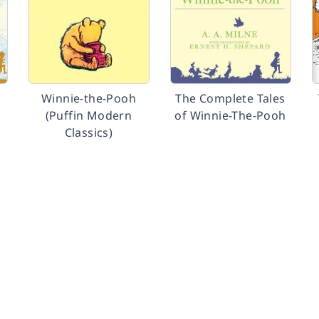
Winnie-the-Pooh
The Complete Tales
(Puffin Modern
of Winnie-The-Pooh
Classics)