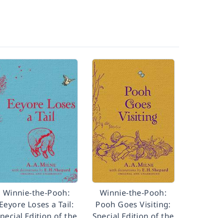
Winnie-the-Pooh:
Winnie-the-Pooh:
Eeyore Loses a Tail:
Pooh Goes Visiting:
pecial Edition of the
Special Edition of the