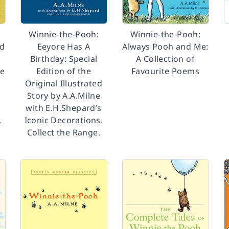
Winnie-the-Pooh:
Winnie-the-Pooh:
nd
Eeyore Has A
Always Pooh and Me:
Birthday: Special
A Collection of
he
Edition of the
Favourite Poems
d
Original Illustrated
Story by A.A.Milne
with E.H.Shepard’s
.
Iconic Decorations.
Collect the Range.