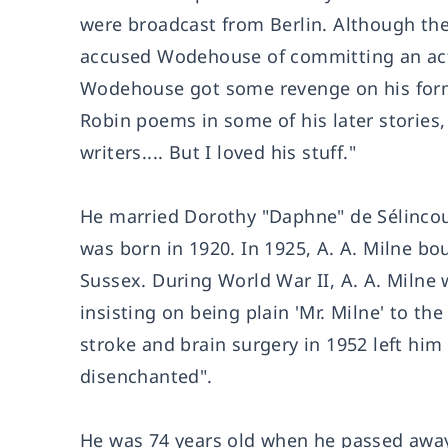
were broadcast from Berlin. Although th
accused Wodehouse of committing an act 
Wodehouse got some revenge on his forme
Robin poems in some of his later stories,
writers.... But I loved his stuff."
He married Dorothy "Daphne" de Sélincour
was born in 1920. In 1925, A. A. Milne bo
Sussex. During World War II, A. A. Milne
insisting on being plain 'Mr. Milne' to th
stroke and brain surgery in 1952 left hi
disenchanted".
He was 74 years old when he passed away