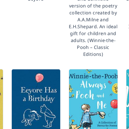
version of the poetry
collection created by
A.A.Milne and
E.H.Shepard. An ideal
gift for children and
adults. (Winnie-the-
Pooh – Classic
Editions)