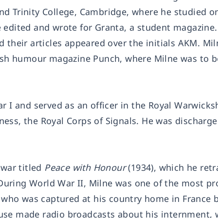
d Trinity College, Cambridge, where he studied o
 edited and wrote for Granta, a student magazine
 their articles appeared over the initials AKM. Mil
itish humour magazine Punch, where Milne was to 
r I and served as an officer in the Royal Warwicks
llness, the Royal Corps of Signals. He was discharg
 war titled
Peace with Honour
(1934), which he retr
 During World War II, Milne was one of the most p
e, who was captured at his country home in France 
use made radio broadcasts about his internment, 