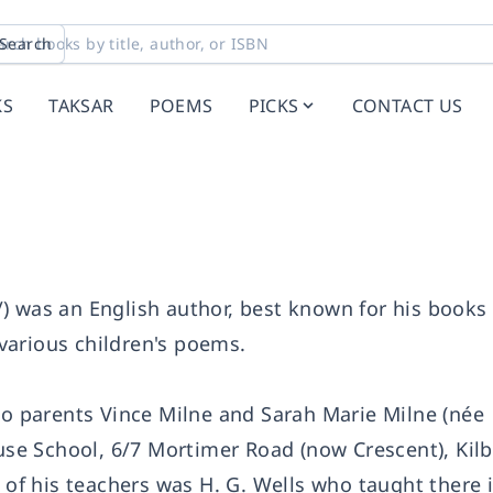
Search
KS
TAKSAR
POEMS
PICKS
CONTACT US
) was an English author, best known for his books
various children's poems.
 to parents Vince Milne and Sarah Marie Milne (née
e School, 6/7 Mortimer Road (now Crescent), Kilb
e of his teachers was H. G. Wells who taught there 