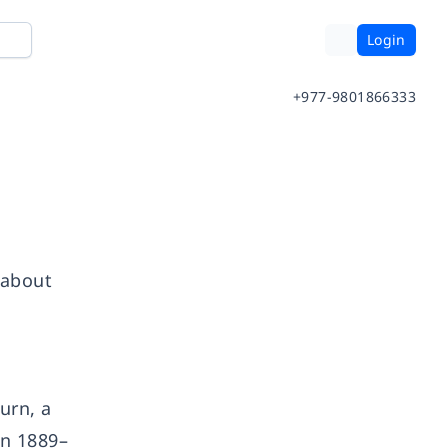
Login
+977-9801866333
 about
urn, a
in 1889–