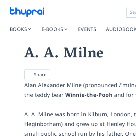
BOOKS
E-BOOKS
EVENTS
AUDIOBOO
A. A. Milne
Share
Alan Alexander Milne (pronounced /ˈmɪln/
the teddy bear
Winnie-the-Pooh
and for 
A. A. Milne was born in Kilburn, London,
Heginbotham) and grew up at Henley Hous
small public school run by his father. On