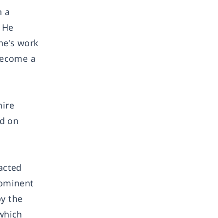
n a
. He
ne's work
become a
hire
ed on
acted
rominent
by the
which