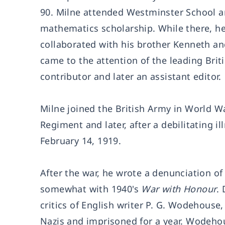
90. Milne attended Westminster School an
mathematics scholarship. While there, he
collaborated with his brother Kenneth and
came to the attention of the leading Br
contributor and later an assistant editor.
Milne joined the British Army in World Wa
Regiment and later, after a debilitating i
February 14, 1919.
After the war, he wrote a denunciation of
somewhat with 1940's
War with Honour
.
critics of English writer P. G. Wodehous
Nazis and imprisoned for a year. Wodeho