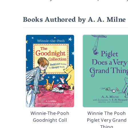
Books Authored by A. A. Milne
Winnie-The-Pooh
Winnie The Pooh
Goodnight Coll
Piglet Very Grand
Thing