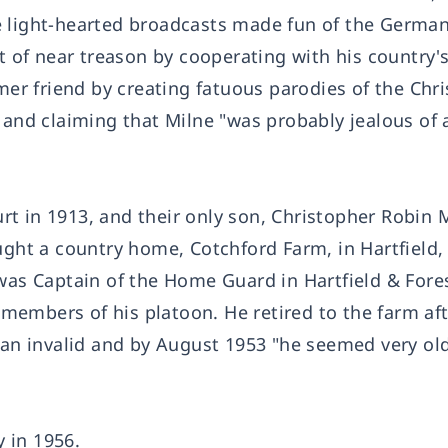
e light-hearted broadcasts made fun of the German
of near treason by cooperating with his country'
r friend by creating fatuous parodies of the Chr
 and claiming that Milne "was probably jealous of a
t in 1913, and their only son, Christopher Robin M
ught a country home, Cotchford Farm, in Hartfield,
 was Captain of the Home Guard in Hartfield & Fore
e members of his platoon. He retired to the farm aft
m an invalid and by August 1953 "he seemed very ol
 in 1956.