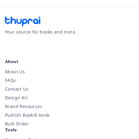
Your source for books and more.
Facebook
Instagram
Twitter
Pinterest
YouTube
LinkedIn
About
About Us
FAQs
Contact Us
Design Kit
Brand Resources
Publish Book/E-book
Bulk Order
Tools