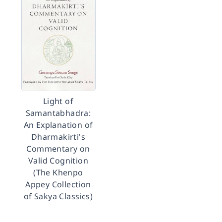
Light of
Samantabhadra:
An Explanation of
Dharmakirti's
Commentary on
Valid Cognition
(The Khenpo
Appey Collection
of Sakya Classics)