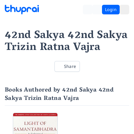
Login
42nd Sakya 42nd Sakya
Trizin Ratna Vajra
Share
Books Authored by 42nd Sakya 42nd
Sakya Trizin Ratna Vajra