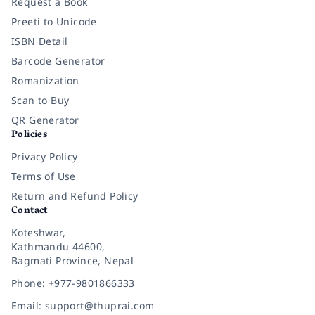
Request a Book
Preeti to Unicode
ISBN Detail
Barcode Generator
Romanization
Scan to Buy
QR Generator
Policies
Privacy Policy
Terms of Use
Return and Refund Policy
Contact
Koteshwar,
Kathmandu 44600,
Bagmati Province, Nepal
Phone: +977-9801866333
Email: support@thuprai.com