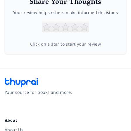
Share Your Thoughts
Your review helps others make informed decisions
Click on a star to start your review
Your source for books and more.
Facebook
Instagram
Twitter
Pinterest
YouTube
LinkedIn
About
About Us