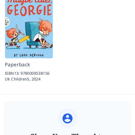
Paperback
ISBN13:
9780008538156
Uk ChildrenS,
2024