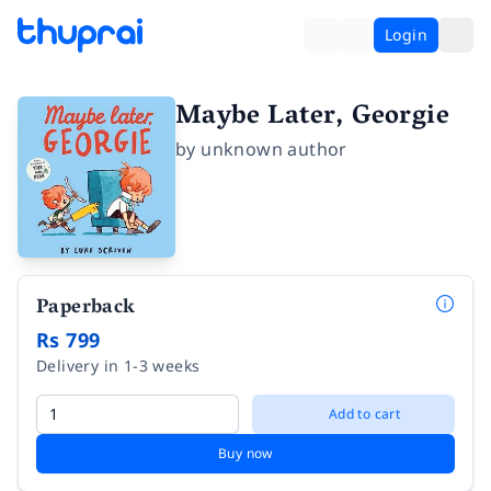
Login
Maybe Later, Georgie
by
unknown author
Paperback
Rs 799
Delivery in 1-3 weeks
Add to cart
Buy now