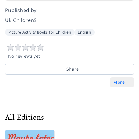
Published by
Uk ChildrenS
Picture Activity Books for Children
English
No reviews yet
Share
More
All Editions