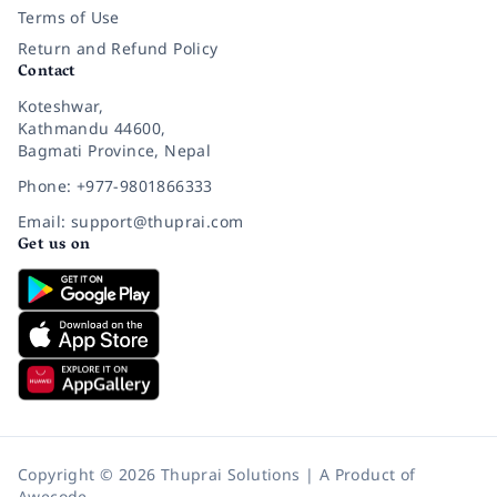
Terms of Use
Return and Refund Policy
Contact
Koteshwar,
Kathmandu 44600,
Bagmati Province, Nepal
Phone: +977-9801866333
Email: support@thuprai.com
Get us on
Copyright © 2026 Thuprai Solutions | A Product of
Awecode