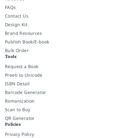
FAQs
Contact Us
Design Kit
Brand Resources
Publish Book/E-book
Bulk Order
Tools
Request a Book
Preeti to Unicode
ISBN Detail
Barcode Generator
Romanization
Scan to Buy
QR Generator
Policies
Privacy Policy