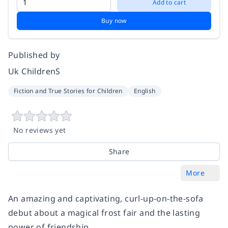
Add to cart
Buy now
Published by
Uk ChildrenS
Fiction and True Stories for Children
English
No reviews yet
Share
More
An amazing and captivating, curl-up-on-the-sofa
debut about a magical frost fair and the lasting
power of friendship.