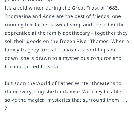
It’s a cold winter during the Great Frost of 1683.
Thomasina and Anne are the best of friends, one
running her father’s sweet shop and the other the
apprentice at the family apothecary – together they
sell their goods on the frozen River Thames. When a
family tragedy turns Thomasina’s world upside
down, she is drawn to a mysterious conjuror and
the enchanted frost fair.
But soon the world of Father Winter threatens to
claim everything she holds dear. Will they be able to
solve the magical mysteries that surround them . . .
?