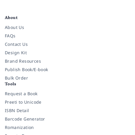
Facebook
Instagram
Twitter
Pinterest
YouTube
LinkedIn
About
About Us
FAQs
Contact Us
Design Kit
Brand Resources
Publish Book/E-book
Bulk Order
Tools
Request a Book
Preeti to Unicode
ISBN Detail
Barcode Generator
Romanization