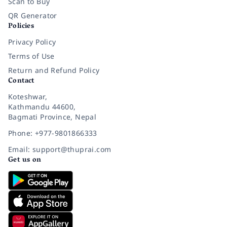
Scan to Buy
QR Generator
Policies
Privacy Policy
Terms of Use
Return and Refund Policy
Contact
Koteshwar,
Kathmandu 44600,
Bagmati Province, Nepal
Phone: +977-9801866333
Email: support@thuprai.com
Get us on