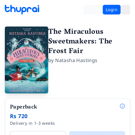
Login
The Miraculous
Sweetmakers: The
Frost Fair
by
Natasha Hastings
Paperback
Rs 720
Delivery in 1-3 weeks