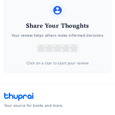
Share Your Thoughts
Your review helps others make informed decisions
Click on a star to start your review
Your source for books and more.