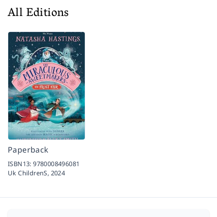
All Editions
Paperback
ISBN13:
9780008496081
Uk ChildrenS,
2024