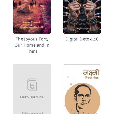
The Joyous Fort,
Digital Detox 2.0
Our Homeland in
Thini