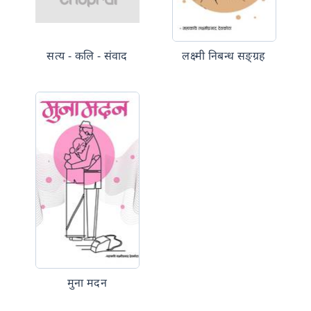
सत्य - कलि - संवाद
लक्ष्मी निबन्ध सङ्ग्रह
मुना मदन