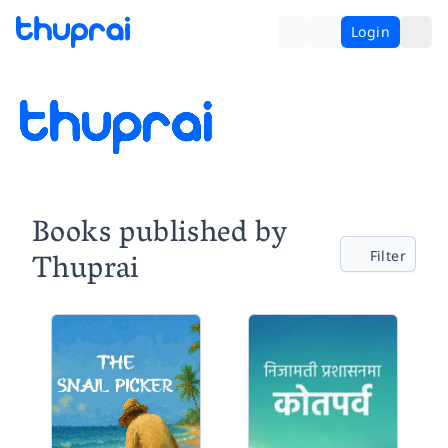
Login
Books published by
Thuprai
Filter