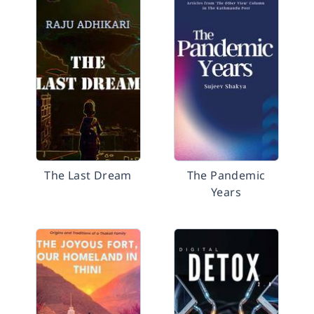
The Last Dream
The Pandemic
Years