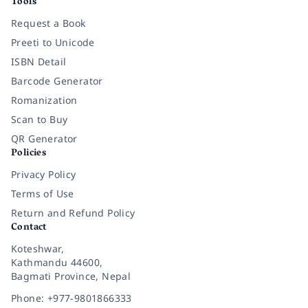
Tools
Request a Book
Preeti to Unicode
ISBN Detail
Barcode Generator
Romanization
Scan to Buy
QR Generator
Policies
Privacy Policy
Terms of Use
Return and Refund Policy
Contact
Koteshwar,
Kathmandu 44600,
Bagmati Province, Nepal
Phone: +977-9801866333