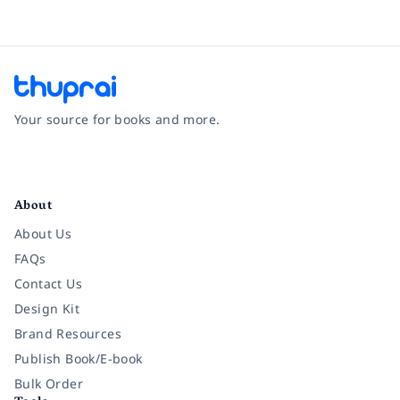
Your source for books and more.
Facebook
Instagram
Twitter
Pinterest
YouTube
LinkedIn
About
About Us
FAQs
Contact Us
Design Kit
Brand Resources
Publish Book/E-book
Bulk Order