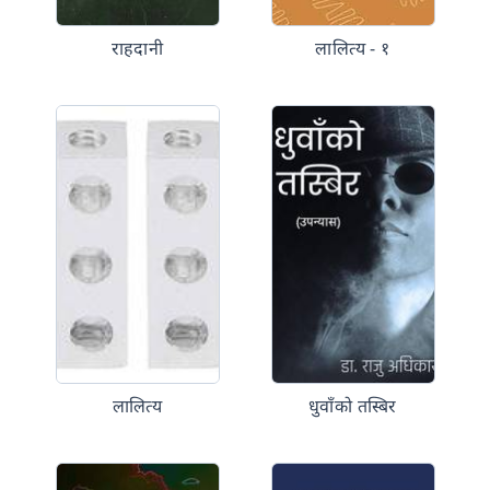
राहदानी
लालित्य - १
लालित्य
धुवाँको तस्बिर