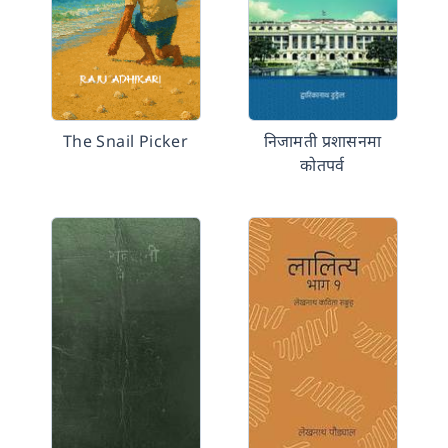
The Snail Picker
निजामती प्रशासनमा
कोतपर्व