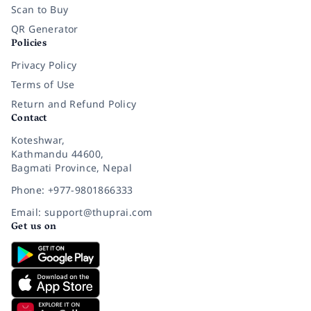
Scan to Buy
QR Generator
Policies
Privacy Policy
Terms of Use
Return and Refund Policy
Contact
Koteshwar,
Kathmandu 44600,
Bagmati Province, Nepal
Phone: +977-9801866333
Email: support@thuprai.com
Get us on