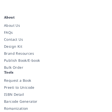
Facebook
Instagram
Twitter
Pinterest
YouTube
LinkedIn
About
About Us
FAQs
Contact Us
Design Kit
Brand Resources
Publish Book/E-book
Bulk Order
Tools
Request a Book
Preeti to Unicode
ISBN Detail
Barcode Generator
Romanization