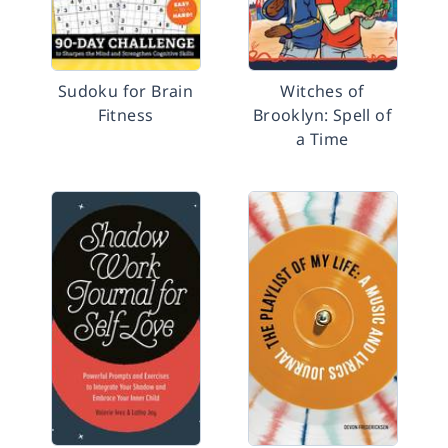
Sudoku for Brain
Witches of
Fitness
Brooklyn: Spell of
a Time