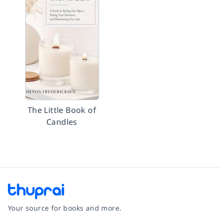
The Little Book of
Candles
Your source for books and more.