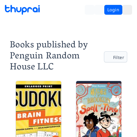
Login
Books published by
Penguin Random
Filter
House LLC