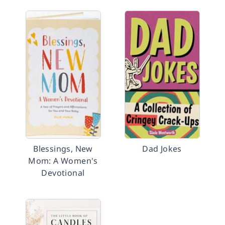
Blessings, New
Dad Jokes
Mom: A Women's
Devotional