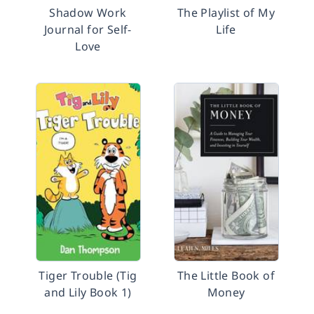
Shadow Work
The Playlist of My
Journal for Self-
Life
Love
Tiger Trouble (Tig
The Little Book of
and Lily Book 1)
Money