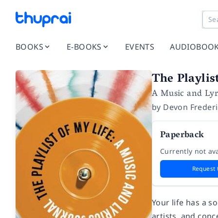
BOOKS
E-BOOKS
EVENTS
AUDIOBOO
The Playlis
A Music and Lyr
by
Devon Freder
Paperback
Currently not ava
Request 
Your life has a so
artists, and conc