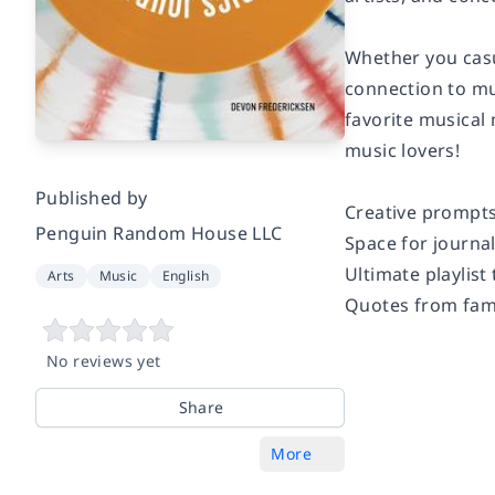
Whether you casu
connection to mu
favorite musical 
music lovers!
Published by
Creative prompts
Penguin Random House LLC
Space for journa
Ultimate playlist
Arts
Music
English
Quotes from fa
No reviews yet
Share
More