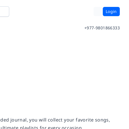
Login
+977-9801866333
ided journal, you will collect your favorite songs,
ltimate playlists for every occasion.