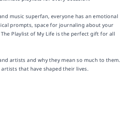
or and music superfan, everyone has an emotional
ical prompts, space for journaling about your
e Playlist of My Life is the perfect gift for all
s, and artists and why they mean so much to them.
tists that have shaped their lives.