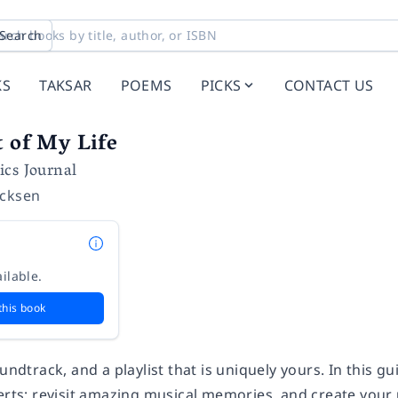
Search
KS
TAKSAR
POEMS
PICKS
CONTACT US
t of My Life
ics Journal
icksen
ilable.
this book
undtrack, and a playlist that is uniquely yours. In this gu
erts; revisit amazing musical memories, and create your u