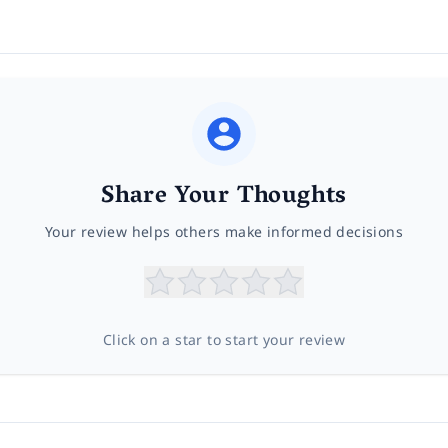
Share Your Thoughts
Your review helps others make informed decisions
Click on a star to start your review