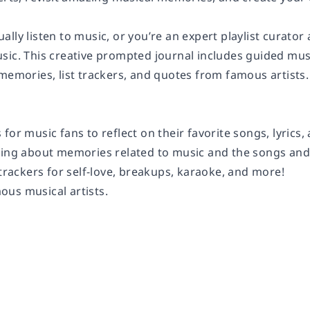
ally listen to music, or you’re an expert playlist curat
sic. This creative prompted journal includes guided mus
memories, list trackers, and quotes from famous artists. Th
 for music fans
to reflect on their favorite songs, lyric
ling
about memories related to music and the songs and ar
 trackers
for self-love, breakups, karaoke, and more!
mous
musical artists.