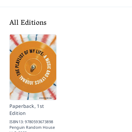
All Editions
Paperback, 1st
Edition
ISBN13:
9780593673898
Penguin Random House