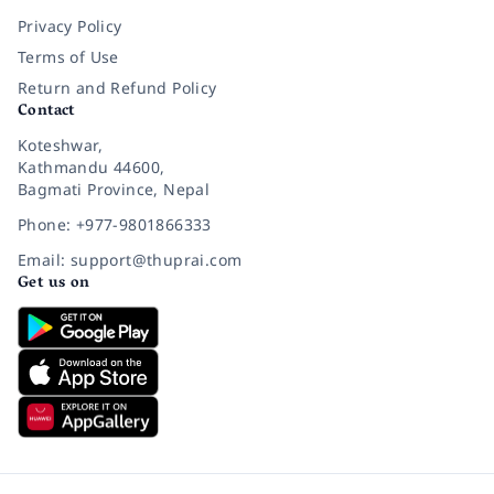
Privacy Policy
Terms of Use
Return and Refund Policy
Contact
Koteshwar,
Kathmandu 44600,
Bagmati Province, Nepal
Phone: +977-9801866333
Email: support@thuprai.com
Get us on