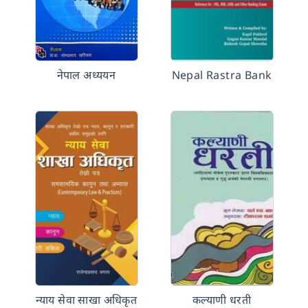
नेपाल अध्ययन
Nepal Rastra Bank
न्याय सेवा साखा अधिकृत
कल्याणी धरती