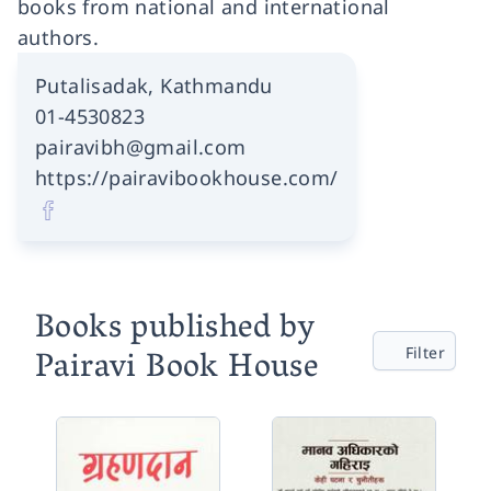
books from national and international
authors.
Putalisadak, Kathmandu
01-4530823
pairavibh@gmail.com
https://pairavibookhouse.com/
Books published by
Pairavi Book House
Filter