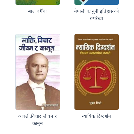
बाल बगैँचा
नेपाली कानुनी इतिहासको
रुपरेखा
व्यक्ती,विचार जीवन र
न्यायिक दिग्दर्शन
कानुन