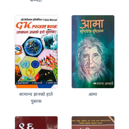
सम्पदा
सामान्य ज्ञानको हाते
आमा
पुस्तक