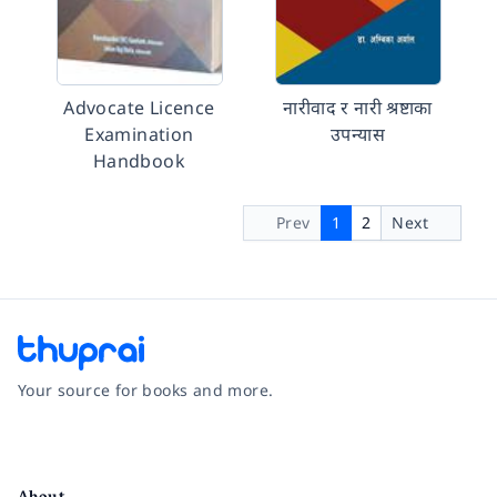
Advocate Licence
नारीवाद र नारी श्रष्टाका
Examination
उपन्यास
Handbook
Prev
1
2
Next
Your source for books and more.
Facebook
Instagram
Twitter
Pinterest
YouTube
LinkedIn