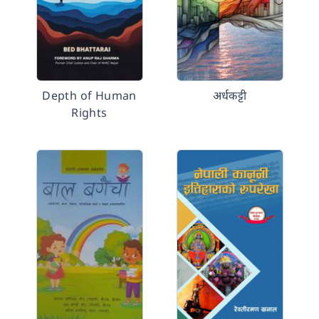
Depth of Human
अर्धकट्टी
Rights