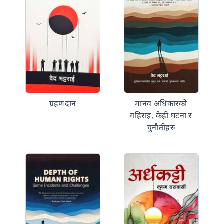
ग्रहणदान
मानव अधिकारको
गहिराइ, केही घटना र
चुनौतीहरु