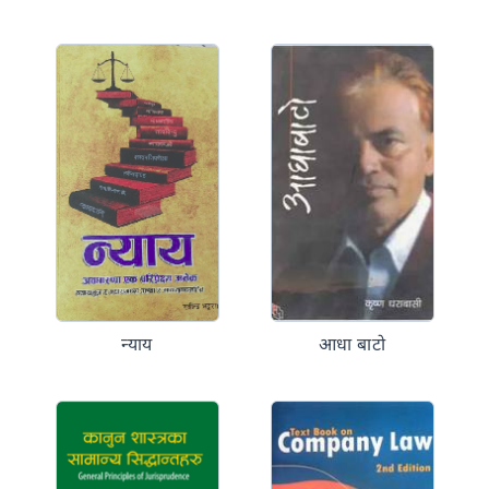
न्याय
आधा बाटो