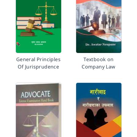
General Principles
Textbook on
Of Jurisprudence
Company Law