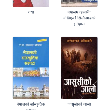
राधा
नेपालमण्डलसँग
जोडिएको सिम्रौनगढको
इतिहास
नेपालको सांस्कृतिक
जासुसीको जालो