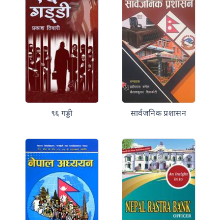
९६ गड्डी
सार्वजनिक प्रशासन