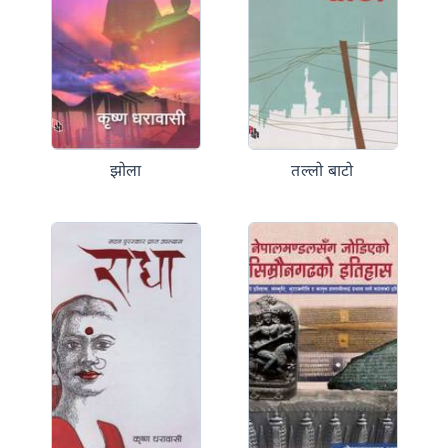
झोला
तल्लो बाटो