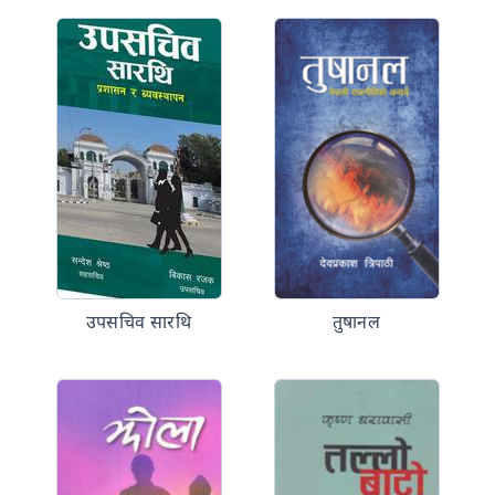
उपसचिव सारथि
तुषानल