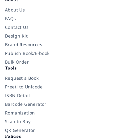
About
About Us
FAQs
Contact Us
Design Kit
Brand Resources
Publish Book/E-book
Bulk Order
Tools
Request a Book
Preeti to Unicode
ISBN Detail
Barcode Generator
Romanization
Scan to Buy
QR Generator
Policies