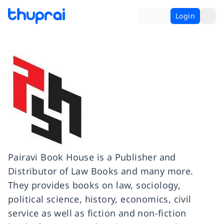
Login
Pairavi Book House is a Publisher and
Distributor of Law Books and many more.
They provides books on law, sociology,
political science, history, economics, civil
service as well as fiction and non-fiction