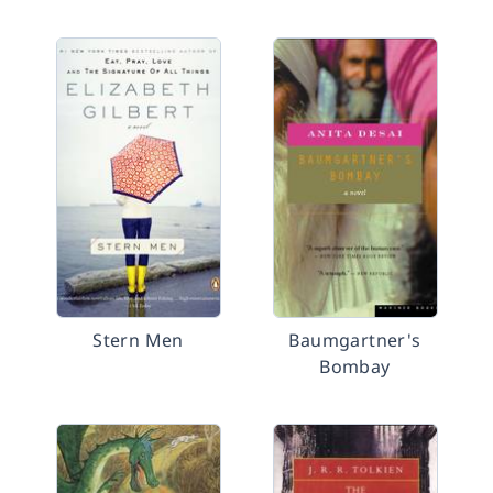
Stern Men
Baumgartner's
Bombay