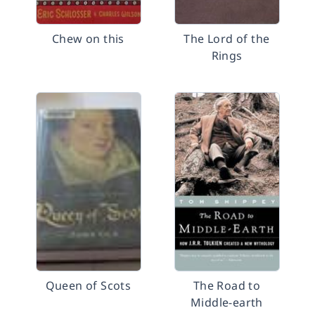
Chew on this
The Lord of the
Rings
Queen of Scots
The Road to
Middle-earth