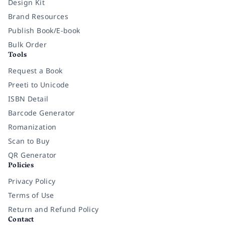
Design Kit
Brand Resources
Publish Book/E-book
Bulk Order
Tools
Request a Book
Preeti to Unicode
ISBN Detail
Barcode Generator
Romanization
Scan to Buy
QR Generator
Policies
Privacy Policy
Terms of Use
Return and Refund Policy
Contact