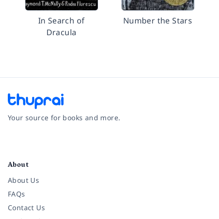
In Search of
Number the Stars
Dracula
Your source for books and more.
Facebook
Instagram
Twitter
Pinterest
YouTube
LinkedIn
About
About Us
FAQs
Contact Us