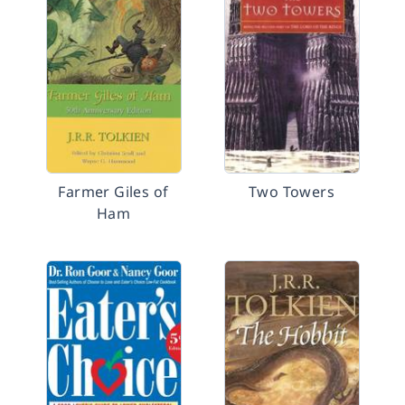
Farmer Giles of
Two Towers
Ham