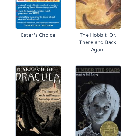
Eater's Choice
The Hobbit, Or,
There and Back
Again