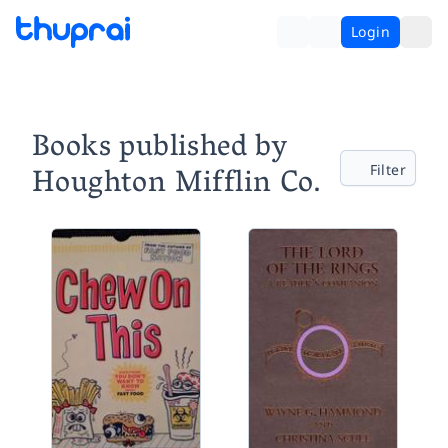
Login
Books published by
Houghton Mifflin Co.
Filter