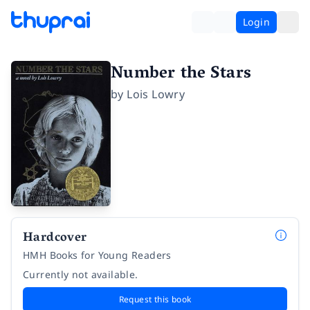
Login
Number the Stars
by
Lois Lowry
Hardcover
HMH Books for Young Readers
Currently not available.
Request this book