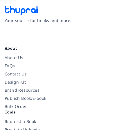
Your source for books and more.
Facebook
Instagram
Twitter
Pinterest
YouTube
LinkedIn
About
About Us
FAQs
Contact Us
Design Kit
Brand Resources
Publish Book/E-book
Bulk Order
Tools
Request a Book
Preeti to Unicode