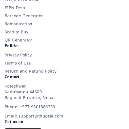
ISBN Detail
Barcode Generator
Romanization
Scan to Buy
QR Generator
Policies
Privacy Policy
Terms of Use
Return and Refund Policy
Contact
Koteshwar,
Kathmandu 44600,
Bagmati Province, Nepal
Phone: +977-9801866333
Email: support@thuprai.com
Get us on