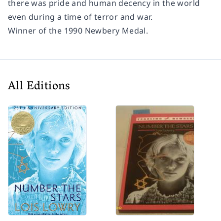
there was pride and human decency in the world
even during a time of terror and war.
Winner of the 1990 Newbery Medal.
All Editions