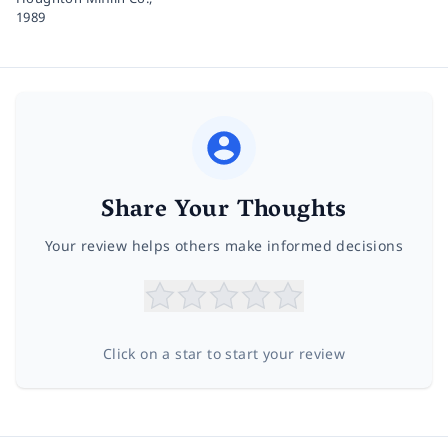
1989
Share Your Thoughts
Your review helps others make informed decisions
Click on a star to start your review