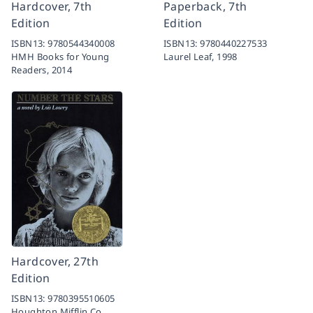
Hardcover, 7th
Paperback, 7th
Edition
Edition
ISBN13:
9780544340008
ISBN13:
9780440227533
HMH Books for Young
Laurel Leaf,
1998
Readers,
2014
Hardcover, 27th
Edition
ISBN13:
9780395510605
Houghton Mifflin Co.,