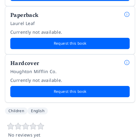
Paperback
Laurel Leaf
Currently not available.
Request this book
Hardcover
Houghton Mifflin Co.
Currently not available.
Request this book
Children
English
No reviews yet