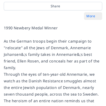
Share
More
1990 Newbery Medal Winner
As the German troops begin their campaign to
"relocate" all the Jews of Denmark, Annemarie
Johansen&;s family takes in Annemarie&;s best
friend, Ellen Rosen, and conceals her as part of the
family.
Through the eyes of ten-year-old Annemarie, we
watch as the Danish Resistance smuggles almost
the entire Jewish population of Denmark, nearly
seven thousand people, across the sea to Sweden.
The heroism of an entire nation reminds us that