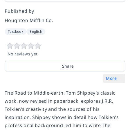
Published by
Houghton Mifflin Co.
Textbook
English
No reviews yet
Share
More
The Road to Middle-earth, Tom Shippey’s classic
work, now revised in paperback, explores J.R.R.
Tolkien’s creativity and the sources of his
inspiration. Shippey shows in detail how Tolkien’s
professional background led him to write The