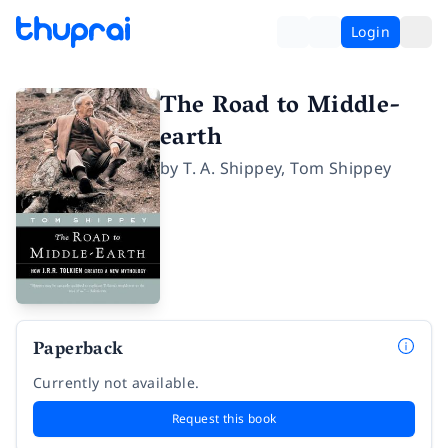
Login
The Road to Middle-
earth
by
T. A. Shippey
,
Tom Shippey
Paperback
Currently not available.
Request this book