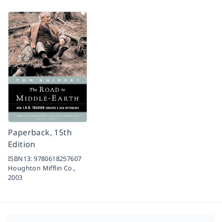
Paperback, 15th
Edition
ISBN13:
9780618257607
Houghton Mifflin Co.,
2003