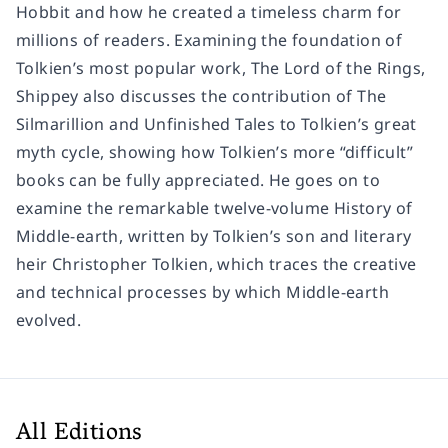
Hobbit and how he created a timeless charm for
millions of readers. Examining the foundation of
Tolkien’s most popular work, The Lord of the Rings,
Shippey also discusses the contribution of The
Silmarillion and Unfinished Tales to Tolkien’s great
myth cycle, showing how Tolkien’s more “difficult”
books can be fully appreciated. He goes on to
examine the remarkable twelve-volume History of
Middle-earth, written by Tolkien’s son and literary
heir Christopher Tolkien, which traces the creative
and technical processes by which Middle-earth
evolved.
All Editions