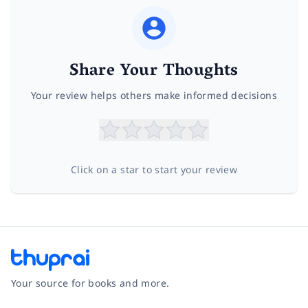
Share Your Thoughts
Your review helps others make informed decisions
Click on a star to start your review
Your source for books and more.