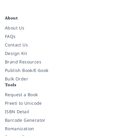
Facebook
Instagram
Twitter
Pinterest
YouTube
LinkedIn
About
About Us
FAQs
Contact Us
Design Kit
Brand Resources
Publish Book/E-book
Bulk Order
Tools
Request a Book
Preeti to Unicode
ISBN Detail
Barcode Generator
Romanization