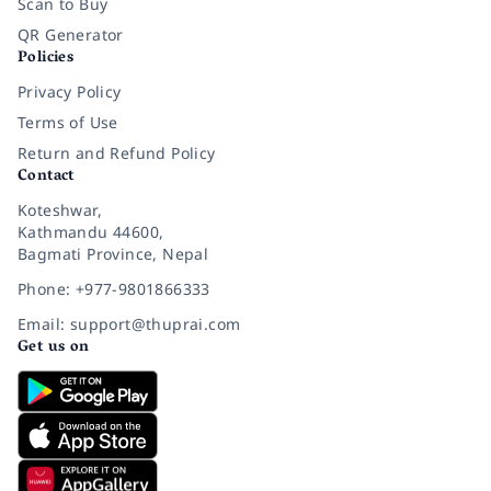
Scan to Buy
QR Generator
Policies
Privacy Policy
Terms of Use
Return and Refund Policy
Contact
Koteshwar,
Kathmandu 44600,
Bagmati Province, Nepal
Phone: +977-9801866333
Email: support@thuprai.com
Get us on