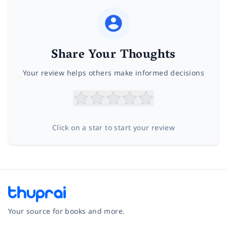
Share Your Thoughts
Your review helps others make informed decisions
Click on a star to start your review
Your source for books and more.