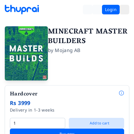
Login
MINECRAFT MASTER
BUILDERS
by
Mojang AB
Hardcover
Rs 3999
Delivery in 1-3 weeks
Add to cart
Buy now