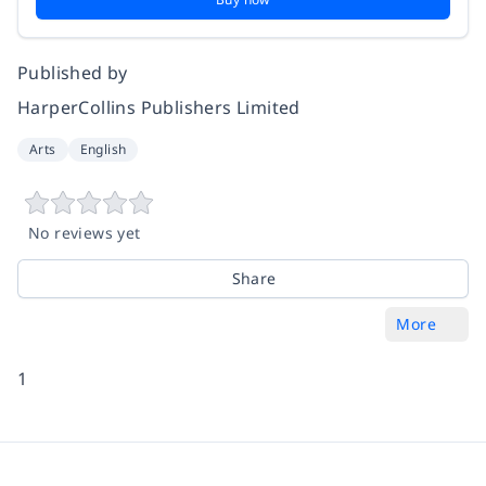
Published by
HarperCollins Publishers Limited
Arts
English
No reviews yet
Share
More
1