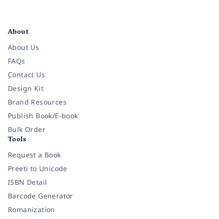
Facebook
Instagram
Twitter
Pinterest
YouTube
LinkedIn
About
About Us
FAQs
Contact Us
Design Kit
Brand Resources
Publish Book/E-book
Bulk Order
Tools
Request a Book
Preeti to Unicode
ISBN Detail
Barcode Generator
Romanization