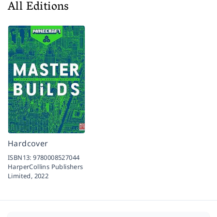
All Editions
Hardcover
ISBN13:
9780008527044
HarperCollins Publishers
Limited,
2022