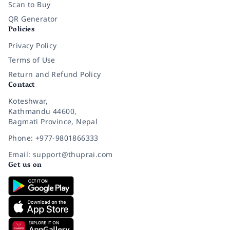
Scan to Buy
QR Generator
Policies
Privacy Policy
Terms of Use
Return and Refund Policy
Contact
Koteshwar,
Kathmandu 44600,
Bagmati Province, Nepal
Phone: +977-9801866333
Email: support@thuprai.com
Get us on