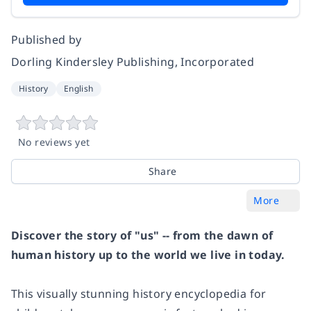
Published by
Dorling Kindersley Publishing, Incorporated
History
English
No reviews yet
Share
More
Discover the story of "us" -- from the dawn of
human history up to the world we live in today.
This visually stunning history encyclopedia for