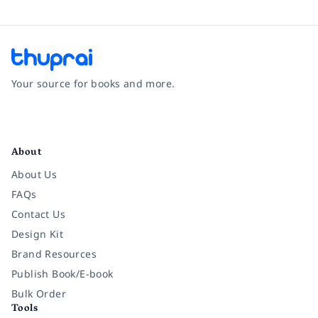
Your source for books and more.
Facebook
Instagram
Twitter
Pinterest
YouTube
LinkedIn
About
About Us
FAQs
Contact Us
Design Kit
Brand Resources
Publish Book/E-book
Bulk Order
Tools