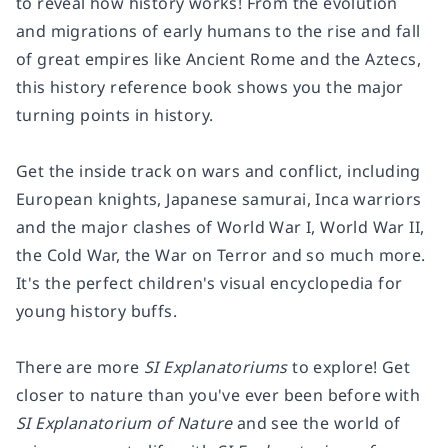
to reveal how history works! From the evolution
and migrations of early humans to the rise and fall
of great empires like Ancient Rome and the Aztecs,
this history reference book shows you the major
turning points in history.
Get the inside track on wars and conflict, including
European knights, Japanese samurai, Inca warriors
and the major clashes of World War I, World War II,
the Cold War, the War on Terror and so much more.
It's the perfect children's visual encyclopedia for
young history buffs.
There are more
SI Explanatoriums
to explore! Get
closer to nature than you've ever been before with
SI Explanatorium of Nature
and see the world of