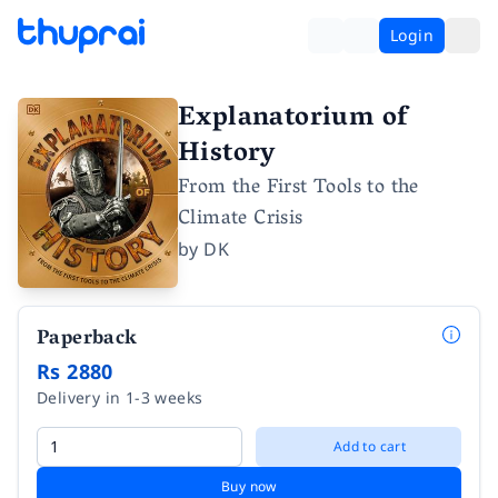
Login
Explanatorium of
History
From the First Tools to the
Climate Crisis
by
DK
Paperback
Rs 2880
Delivery in 1-3 weeks
Add to cart
Buy now