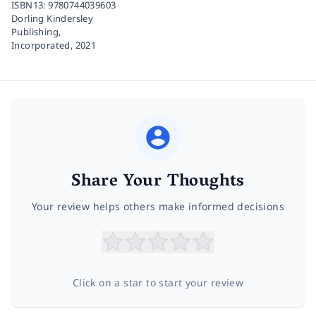
ISBN13:
9780744039603
Dorling Kindersley
Publishing,
Incorporated,
2021
Share Your Thoughts
Your review helps others make informed decisions
Click on a star to start your review