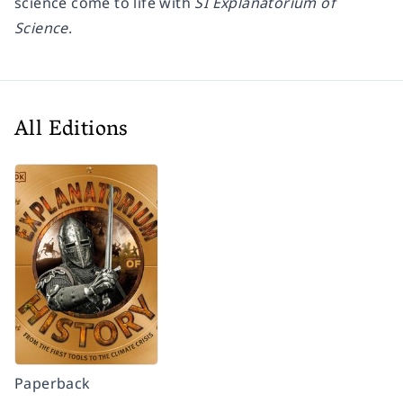
science come to life with
SI Explanatorium of
Science
.
All Editions
Paperback