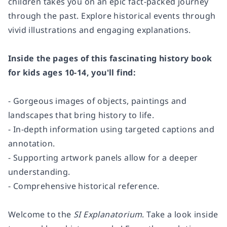
children takes you on an epic fact-packed journey
through the past. Explore historical events through
vivid illustrations and engaging explanations.
Inside the pages of this fascinating history book
for kids ages 10-14, you'll find:
- Gorgeous images of objects, paintings and
landscapes that bring history to life.
- In-depth information using targeted captions and
annotation.
- Supporting artwork panels allow for a deeper
understanding.
- Comprehensive historical reference.
Welcome to the
SI Explanatorium
. Take a look inside