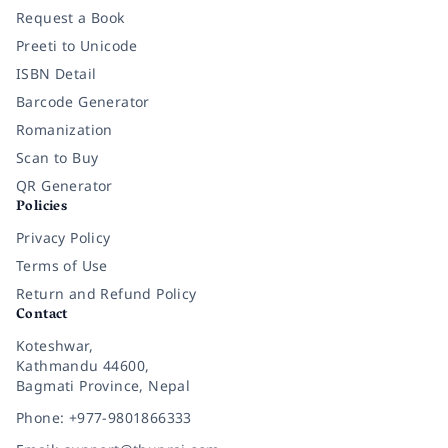
Request a Book
Preeti to Unicode
ISBN Detail
Barcode Generator
Romanization
Scan to Buy
QR Generator
Policies
Privacy Policy
Terms of Use
Return and Refund Policy
Contact
Koteshwar,
Kathmandu 44600,
Bagmati Province, Nepal
Phone: +977-9801866333