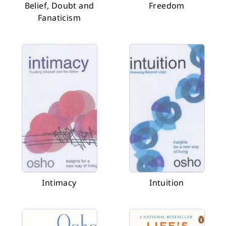
Belief, Doubt and
Freedom
Fanaticism
Intimacy
Intuition