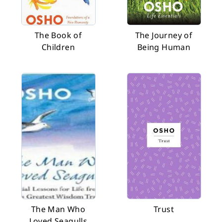
The Book of
The Journey of
Children
Being Human
The Man Who
Trust
Loved Seagulls