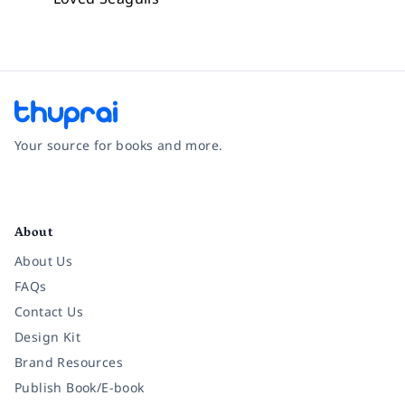
Your source for books and more.
Facebook
Instagram
Twitter
Pinterest
YouTube
LinkedIn
About
About Us
FAQs
Contact Us
Design Kit
Brand Resources
Publish Book/E-book