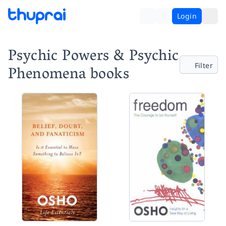
Login
Psychic Powers & Psychic
Filter
Phenomena books