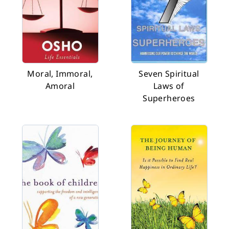
Moral, Immoral,
Seven Spiritual
Amoral
Laws of
Superheroes