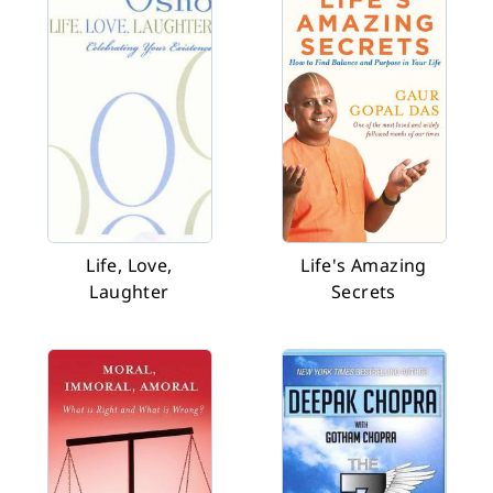
Life, Love,
Life's Amazing
Laughter
Secrets