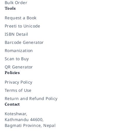
Bulk Order
Tools
Request a Book
Preeti to Unicode
ISBN Detail
Barcode Generator
Romanization
Scan to Buy
QR Generator
Policies
Privacy Policy
Terms of Use
Return and Refund Policy
Contact
Koteshwar,
Kathmandu 44600,
Bagmati Province, Nepal