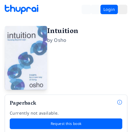
Login
Intuition
by
Osho
Paperback
Currently not available.
Request this book