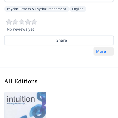
Psychic Powers & Psychic Phenomena
English
No reviews yet
Share
More
All Editions