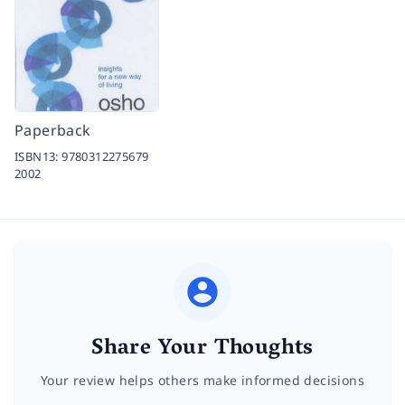
Paperback
ISBN13:
9780312275679
2002
Share Your Thoughts
Your review helps others make informed decisions