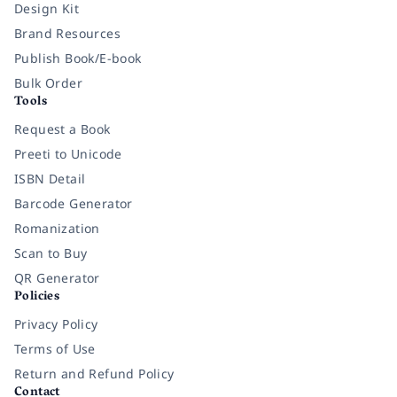
Design Kit
Brand Resources
Publish Book/E-book
Bulk Order
Tools
Request a Book
Preeti to Unicode
ISBN Detail
Barcode Generator
Romanization
Scan to Buy
QR Generator
Policies
Privacy Policy
Terms of Use
Return and Refund Policy
Contact