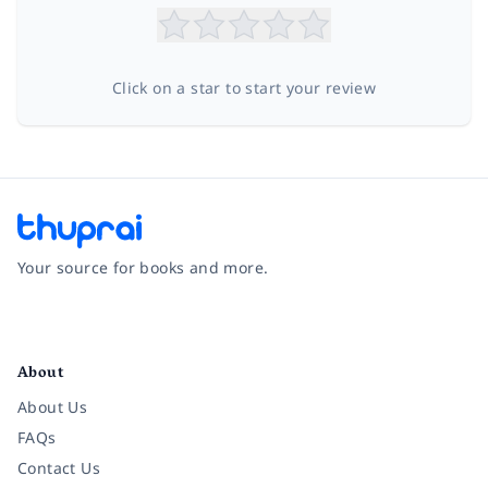
Click on a star to start your review
Your source for books and more.
Facebook
Instagram
Twitter
Pinterest
YouTube
LinkedIn
About
About Us
FAQs
Contact Us