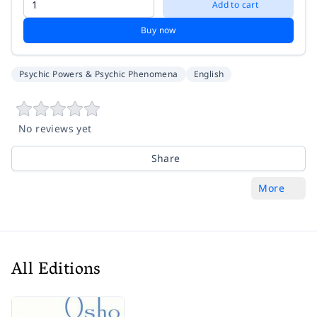
Add to cart
Buy now
Psychic Powers & Psychic Phenomena
English
No reviews yet
Share
More
All Editions