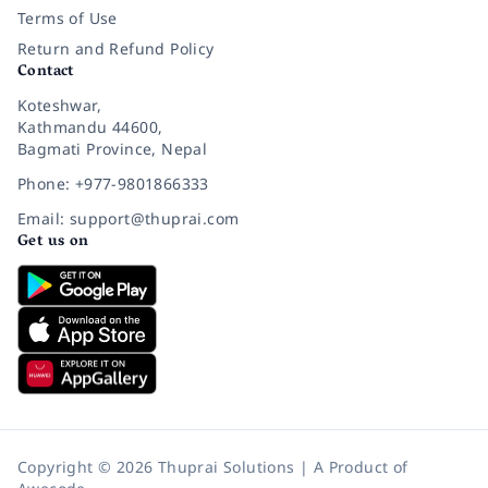
Terms of Use
Return and Refund Policy
Contact
Koteshwar,
Kathmandu 44600,
Bagmati Province, Nepal
Phone: +977-9801866333
Email: support@thuprai.com
Get us on
Copyright © 2026 Thuprai Solutions | A Product of