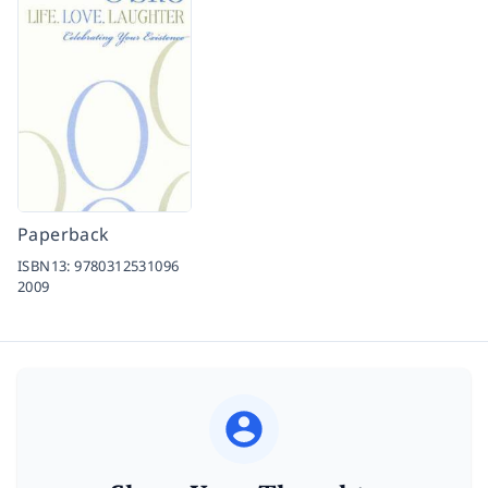
Paperback
ISBN13:
9780312531096
2009