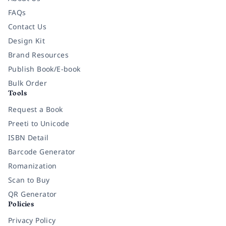
FAQs
Contact Us
Design Kit
Brand Resources
Publish Book/E-book
Bulk Order
Tools
Request a Book
Preeti to Unicode
ISBN Detail
Barcode Generator
Romanization
Scan to Buy
QR Generator
Policies
Privacy Policy