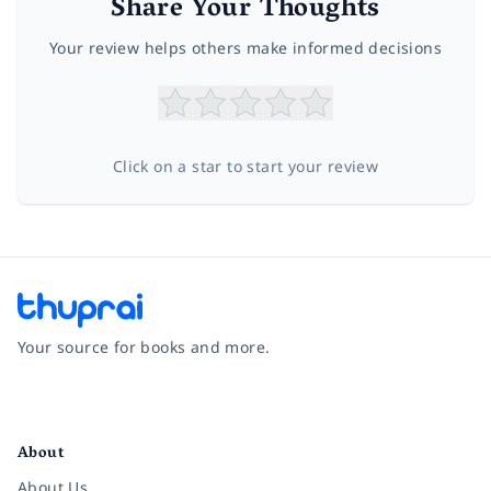
Share Your Thoughts
Your review helps others make informed decisions
Click on a star to start your review
Your source for books and more.
Facebook
Instagram
Twitter
Pinterest
YouTube
LinkedIn
About
About Us