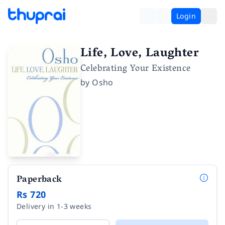
Login
Life, Love, Laughter
Celebrating Your Existence
by
Osho
Paperback
Rs 720
Delivery in 1-3 weeks