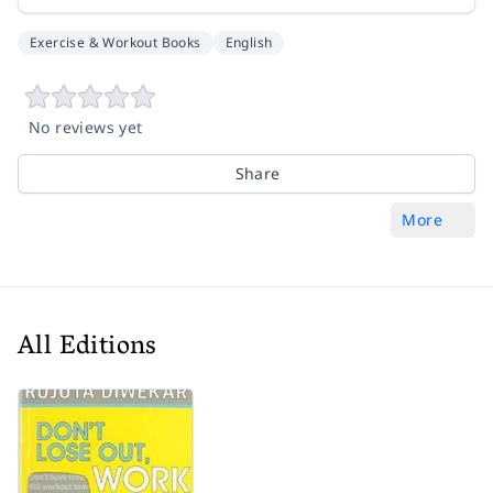
Exercise & Workout Books
English
No reviews yet
Share
More
All Editions