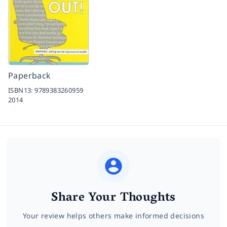
Paperback
ISBN13:
9789383260959
2014
Share Your Thoughts
Your review helps others make informed decisions