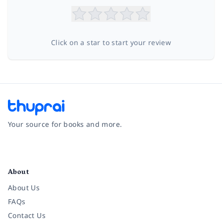
Click on a star to start your review
Your source for books and more.
Facebook
Instagram
Twitter
Pinterest
YouTube
LinkedIn
About
About Us
FAQs
Contact Us