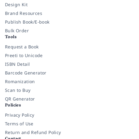
Design Kit
Brand Resources
Publish Book/E-book
Bulk Order
Tools
Request a Book
Preeti to Unicode
ISBN Detail
Barcode Generator
Romanization
Scan to Buy
QR Generator
Policies
Privacy Policy
Terms of Use
Return and Refund Policy