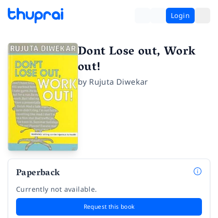
Login
Dont Lose out, Work
out!
by
Rujuta Diwekar
Paperback
Currently not available.
Request this book