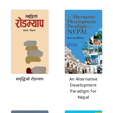
समृद्धिको रोडम्याप
An Alternative
Development
Paradigm for
Nepal