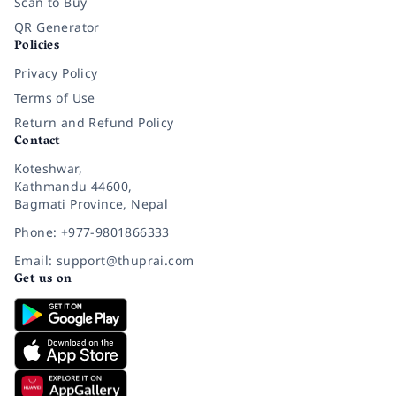
Scan to Buy
QR Generator
Policies
Privacy Policy
Terms of Use
Return and Refund Policy
Contact
Koteshwar,
Kathmandu 44600,
Bagmati Province, Nepal
Phone: +977-9801866333
Email: support@thuprai.com
Get us on