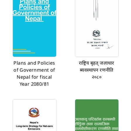
Plans and Policies
राष्ट्रिय बृहत् जलाधार
of Government of
ब्यवस्थापन रणनीति
Nepal for fiscal
२०८०
Year 2080/81