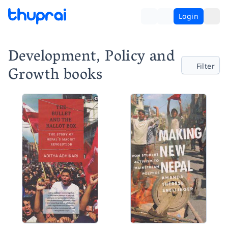
Login
Development, Policy and
Filter
Growth books