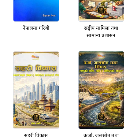
नेपालमा गरिबी
सङ्घीय मामिला तथा
सामान्य प्रशासन
सहरी विकास
ऊर्जा, जलस्रोत तथा