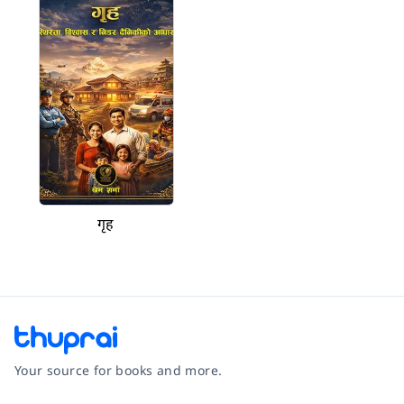
गृह
Your source for books and more.