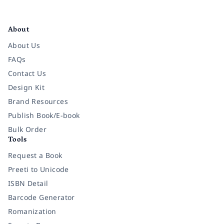
Facebook
Instagram
Twitter
Pinterest
YouTube
LinkedIn
About
About Us
FAQs
Contact Us
Design Kit
Brand Resources
Publish Book/E-book
Bulk Order
Tools
Request a Book
Preeti to Unicode
ISBN Detail
Barcode Generator
Romanization