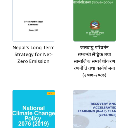
Nepal's Long-Term
जलवायु परिवर्तन
Strategy for Net-
सम्वन्धी लैङ्गिक तथा
Zero Emission
सामाजिक समावेशीकरण
रणनीति तथा कार्ययोजना
(२०७७-२०८७)