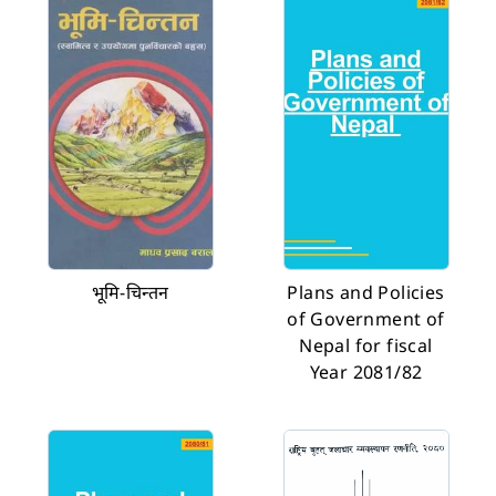
भूमि-चिन्तन
Plans and Policies
of Government of
Nepal for fiscal
Year 2081/82