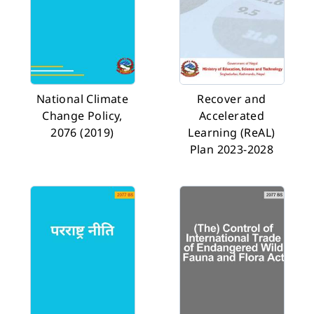
National Climate
Recover and
Change Policy,
Accelerated
2076 (2019)
Learning (ReAL)
Plan 2023-2028