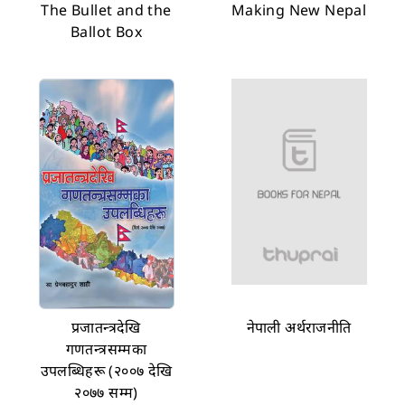
The Bullet and the
Making New Nepal
Ballot Box
प्रजातन्त्रदेखि
नेपाली अर्थराजनीति
गणतन्त्रसम्मका
उपलब्धिहरू (२००७ देखि
२०७७ सम्म)