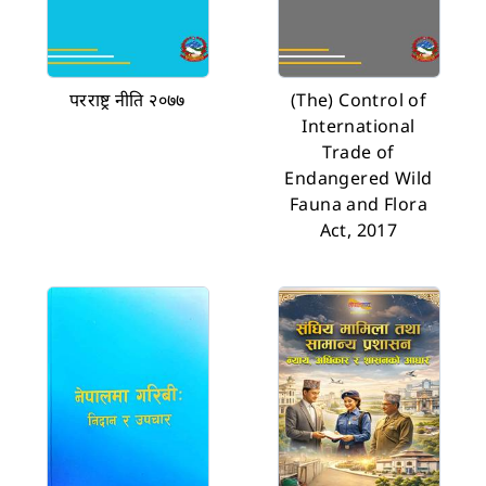
परराष्ट्र नीति २०७७
(The) Control of
International
Trade of
Endangered Wild
Fauna and Flora
Act, 2017