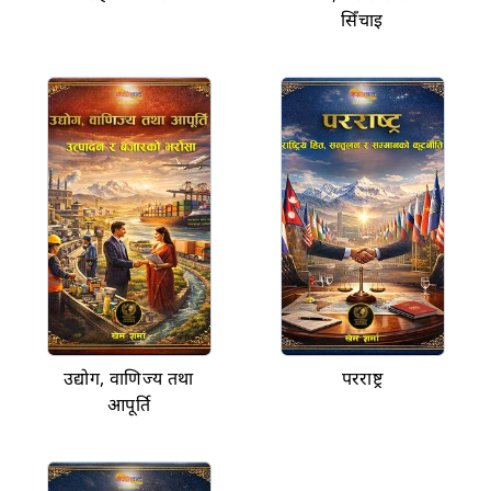
सिँचाइ
उद्योग, वाणिज्य तथा
परराष्ट्र
आपूर्ति