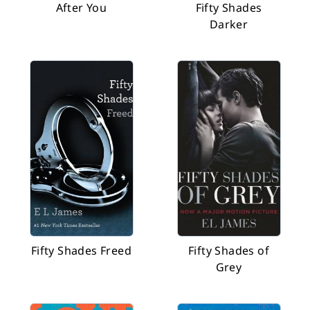
After You
Fifty Shades
Darker
Fifty Shades Freed
Fifty Shades of
Grey