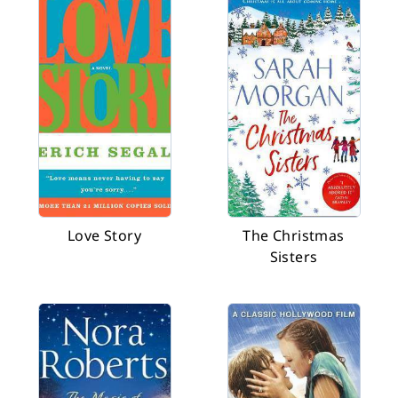
Love Story
The Christmas
Sisters