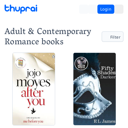
Login
Adult & Contemporary
Filter
Romance books