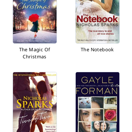
The Magic Of
The Notebook
Christmas