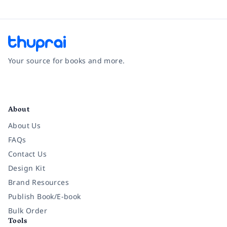
Your source for books and more.
Facebook
Instagram
Twitter
Pinterest
YouTube
LinkedIn
About
About Us
FAQs
Contact Us
Design Kit
Brand Resources
Publish Book/E-book
Bulk Order
Tools