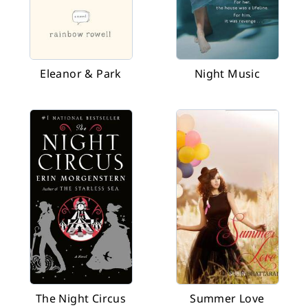
Eleanor & Park
Night Music
The Night Circus
Summer Love