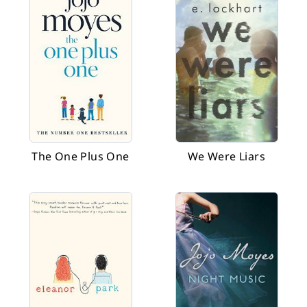
The One Plus One
We Were Liars