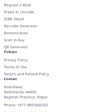
Request a Book
Preeti to Unicode
ISBN Detail
Barcode Generator
Romanization
Scan to Buy
QR Generator
Policies
Privacy Policy
Terms of Use
Return and Refund Policy
Contact
Koteshwar,
Kathmandu 44600,
Bagmati Province, Nepal
Phone: +977-9801866333