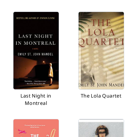
Last Night in
The Lola Quartet
Montreal