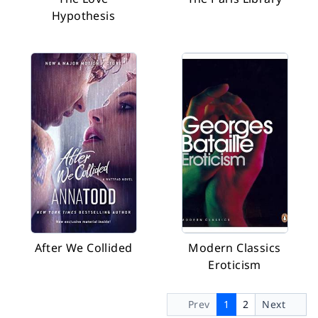
Hypothesis
After We Collided
Modern Classics
Eroticism
Prev
1
2
Next