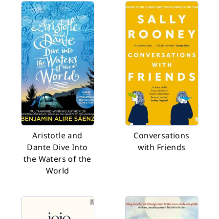
Aristotle and
Conversations
Dante Dive Into
with Friends
the Waters of the
World