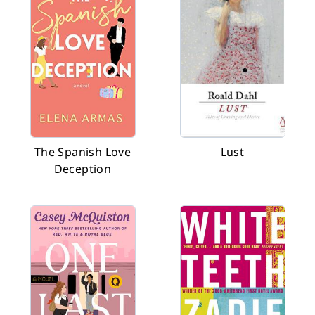
The Spanish Love
Lust
Deception