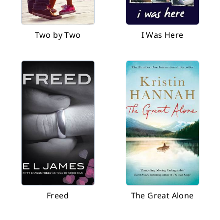
Two by Two
I Was Here
Freed
The Great Alone