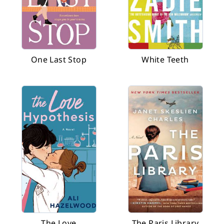
One Last Stop
White Teeth
The Love
The Paris Library