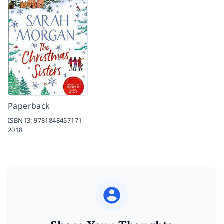
Paperback
ISBN13:
9781848457171
2018