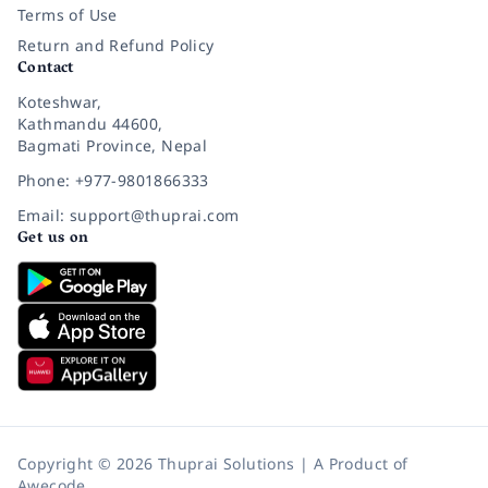
Terms of Use
Return and Refund Policy
Contact
Koteshwar,
Kathmandu 44600,
Bagmati Province, Nepal
Phone: +977-9801866333
Email: support@thuprai.com
Get us on
Copyright © 2026 Thuprai Solutions | A Product of
Awecode