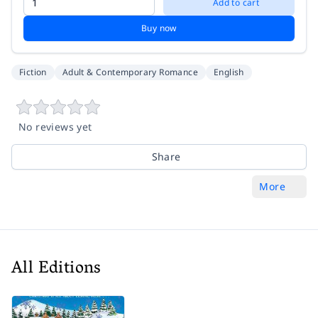
Add to cart
Buy now
Fiction
Adult & Contemporary Romance
English
No reviews yet
Share
More
All Editions