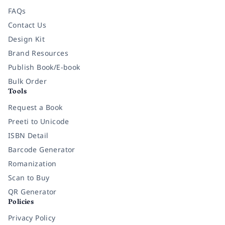
FAQs
Contact Us
Design Kit
Brand Resources
Publish Book/E-book
Bulk Order
Tools
Request a Book
Preeti to Unicode
ISBN Detail
Barcode Generator
Romanization
Scan to Buy
QR Generator
Policies
Privacy Policy