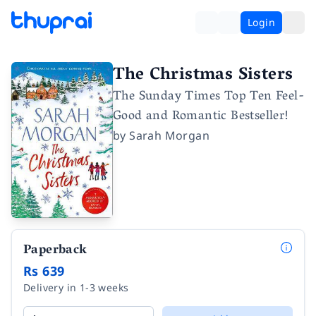
Login
The Christmas Sisters
The Sunday Times Top Ten Feel-
Good and Romantic Bestseller!
by
Sarah Morgan
Paperback
Rs 639
Delivery in 1-3 weeks