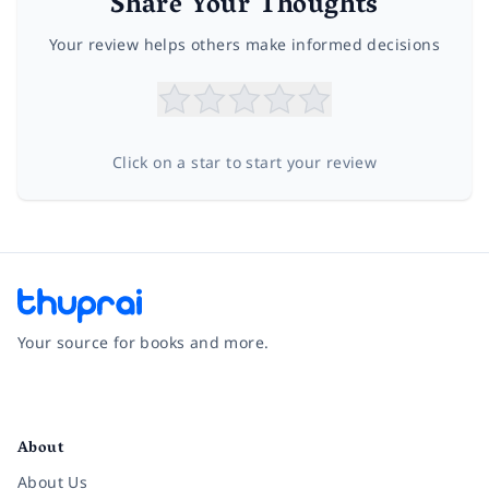
Share Your Thoughts
Your review helps others make informed decisions
Click on a star to start your review
Your source for books and more.
Facebook
Instagram
Twitter
Pinterest
YouTube
LinkedIn
About
About Us