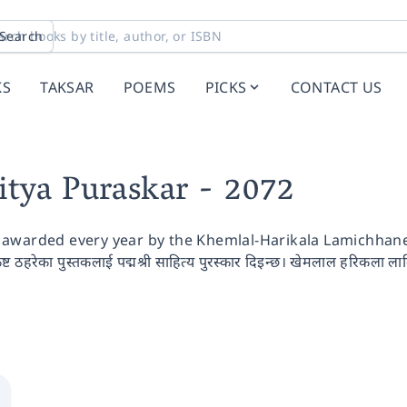
Search
KS
TAKSAR
POEMS
PICKS
CONTACT US
itya Puraskar
- 2072
awarded every year by the Khemlal-Harikala Lamichhane S
कृष्ट ठहरेका पुस्तकलाई पद्मश्री साहित्य पुरस्कार दिइन्छ। खेमलाल हरिकला लामि