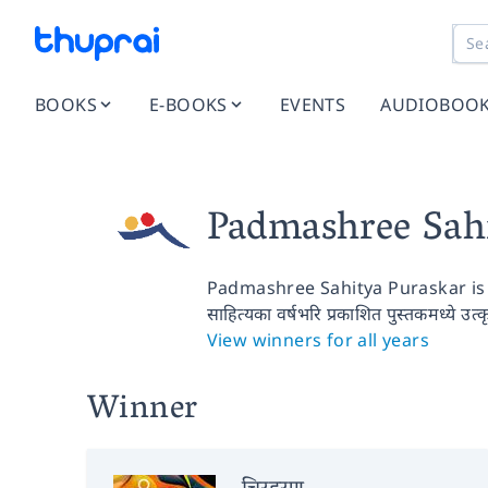
BOOKS
E-BOOKS
EVENTS
AUDIOBOO
Padmashree Sah
Padmashree Sahitya Puraskar is 
साहित्यका वर्षभरि प्रकाशित पुस्तकमध्ये उत्
View winners for all years
Winner