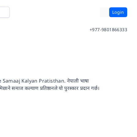
Login
+977-9801866333
amaaj Kalyan Pratisthan. नेपाली भाषा
छाने समाज कल्याण प्रतिष्ठानले यो पुरस्कार प्रदान गर्छ।