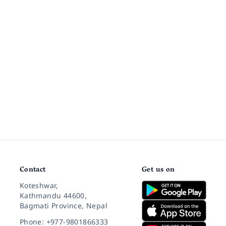
Contact
Get us on
Koteshwar,
Kathmandu 44600,
Bagmati Province, Nepal
Phone: +977-9801866333