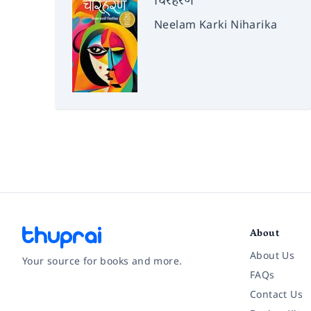
चिरहरण
Neelam Karki Niharika
About
About Us
Your source for books and more.
FAQs
Contact Us
Facebook
Instagram
Twitter
Pinterest
YouTube
LinkedIn