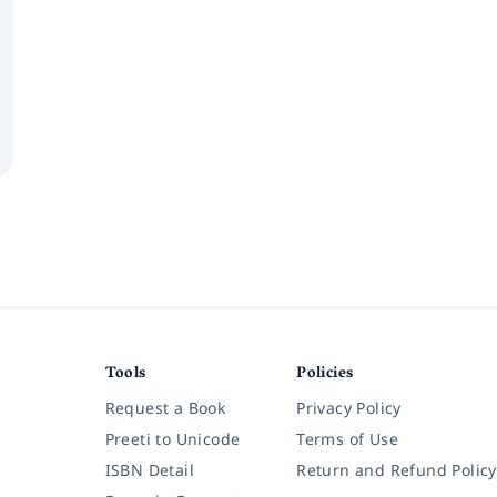
Tools
Policies
Request a Book
Privacy Policy
Preeti to Unicode
Terms of Use
ISBN Detail
Return and Refund Policy