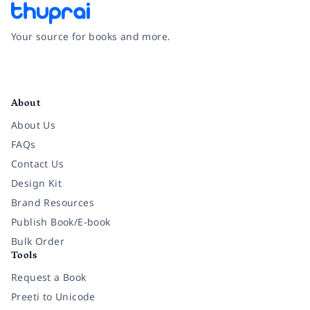
Your source for books and more.
Facebook
Instagram
Twitter
Pinterest
YouTube
LinkedIn
About
About Us
FAQs
Contact Us
Design Kit
Brand Resources
Publish Book/E-book
Bulk Order
Tools
Request a Book
Preeti to Unicode