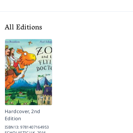
All Editions
Hardcover, 2nd
Edition
ISBN13:
9781407164953
SCHOLASTIC UK,
2016