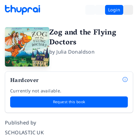
Login
Zog and the Flying
Doctors
by
Julia Donaldson
Hardcover
Currently not available.
Request this book
Published by
SCHOLASTIC UK