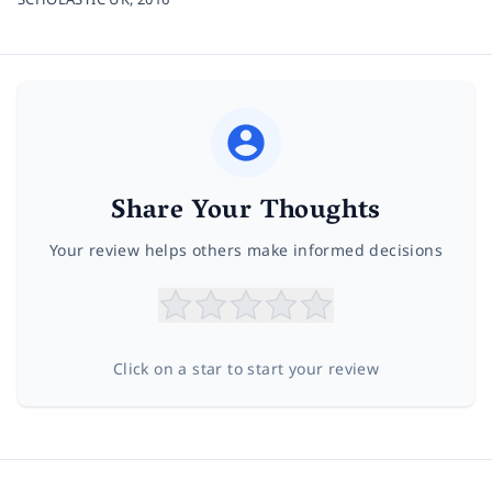
Share Your Thoughts
Your review helps others make informed decisions
Click on a star to start your review