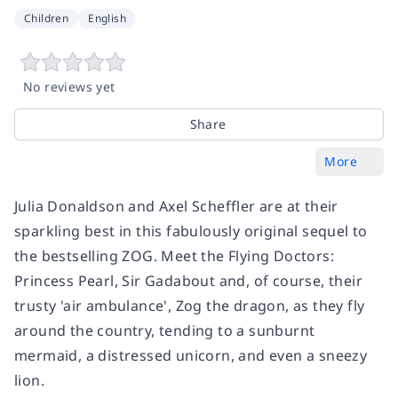
Children
English
No reviews yet
Share
More
Julia Donaldson and Axel Scheffler are at their
sparkling best in this fabulously original sequel to
the bestselling ZOG. Meet the Flying Doctors:
Princess Pearl, Sir Gadabout and, of course, their
trusty 'air ambulance', Zog the dragon, as they fly
around the country, tending to a sunburnt
mermaid, a distressed unicorn, and even a sneezy
lion.