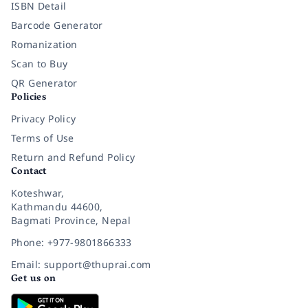
ISBN Detail
Barcode Generator
Romanization
Scan to Buy
QR Generator
Policies
Privacy Policy
Terms of Use
Return and Refund Policy
Contact
Koteshwar,
Kathmandu 44600,
Bagmati Province, Nepal
Phone: +977-9801866333
Email: support@thuprai.com
Get us on