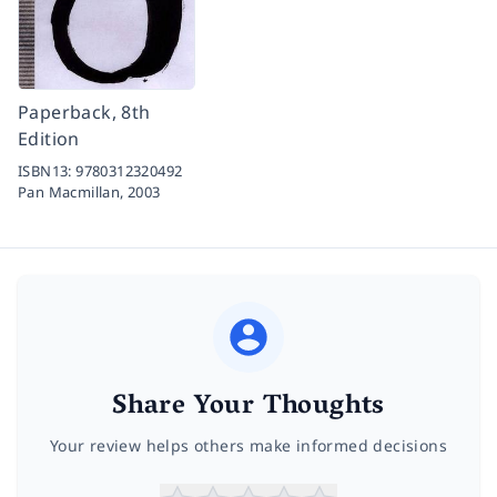
Paperback, 8th
Edition
ISBN13:
9780312320492
Pan Macmillan,
2003
Share Your Thoughts
Your review helps others make informed decisions