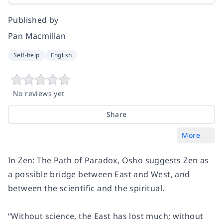
Published by
Pan Macmillan
Self-help
English
No reviews yet
Share
More
In
Zen: The Path of Paradox
, Osho suggests Zen as
a possible bridge between East and West, and
between the scientific and the spiritual.
“Without science, the East has lost much; without