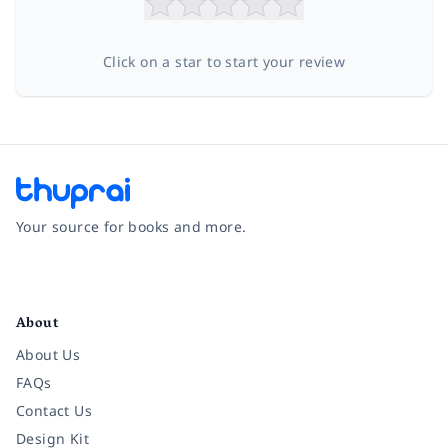
Click on a star to start your review
Your source for books and more.
Facebook
Instagram
Twitter
Pinterest
YouTube
LinkedIn
About
About Us
FAQs
Contact Us
Design Kit