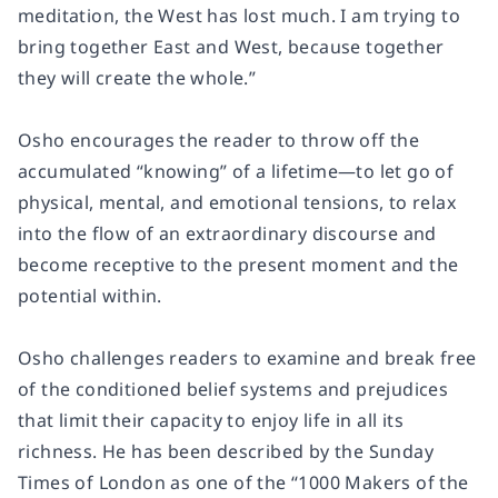
meditation, the West has lost much. I am trying to
bring together East and West, because together
they will create the whole.”
Osho encourages the reader to throw off the
accumulated “knowing” of a lifetime―to let go of
physical, mental, and emotional tensions, to relax
into the flow of an extraordinary discourse and
become receptive to the present moment and the
potential within.
Osho challenges readers to examine and break free
of the conditioned belief systems and prejudices
that limit their capacity to enjoy life in all its
richness. He has been described by the
Sunday
Times
of London as one of the “1000 Makers of the