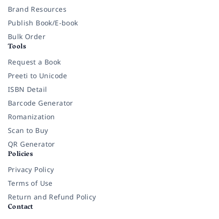
Brand Resources
Publish Book/E-book
Bulk Order
Tools
Request a Book
Preeti to Unicode
ISBN Detail
Barcode Generator
Romanization
Scan to Buy
QR Generator
Policies
Privacy Policy
Terms of Use
Return and Refund Policy
Contact