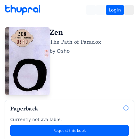
Login
Zen
The Path of Paradox
by
Osho
Paperback
Currently not available.
Request this book