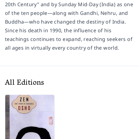
20th Century” and by
Sunday Mid-Day
(India) as one
of the ten people―along with Gandhi, Nehru, and
Buddha―who have changed the destiny of India.
Since his death in 1990, the influence of his
teachings continues to expand, reaching seekers of
all ages in virtually every country of the world.
All Editions