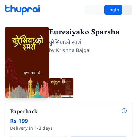
Login
Euresiyako Sparsha
युरेसियाको स्पर्श
by
Krishna Bajgai
Paperback
Rs 199
Delivery in 1-3 days