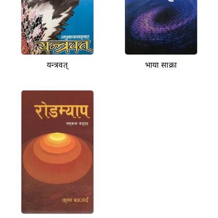
यन्त्रवत्
भाया साक्रा