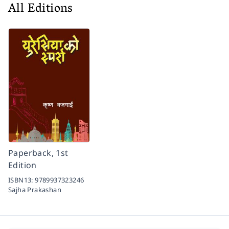
All Editions
Paperback, 1st
Edition
ISBN13:
9789937323246
Sajha Prakashan