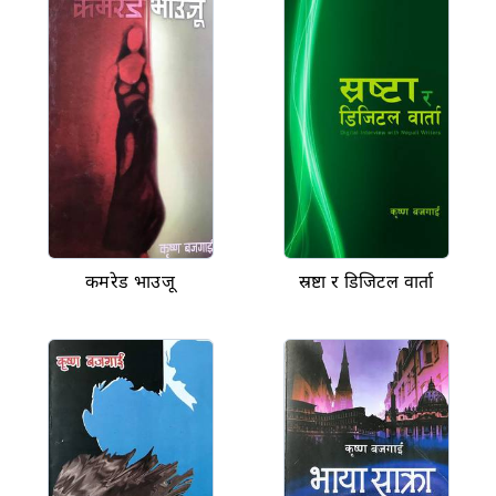
कमरेड भाउजू
स्रष्टा र डिजिटल वार्ता