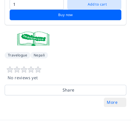
Add to cart
Buy now
Travelogue
Nepali
No reviews yet
Share
More