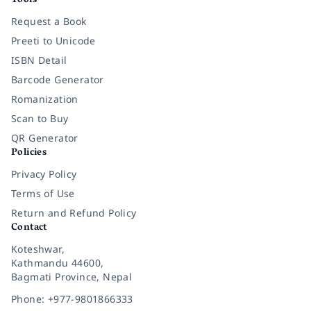
Tools
Request a Book
Preeti to Unicode
ISBN Detail
Barcode Generator
Romanization
Scan to Buy
QR Generator
Policies
Privacy Policy
Terms of Use
Return and Refund Policy
Contact
Koteshwar,
Kathmandu 44600,
Bagmati Province, Nepal
Phone: +977-9801866333