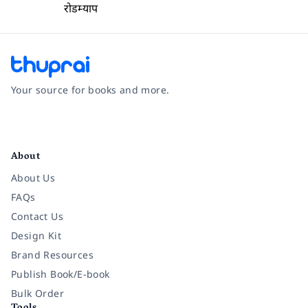
रोडम्याप
Your source for books and more.
Facebook
Instagram
Twitter
Pinterest
YouTube
LinkedIn
About
About Us
FAQs
Contact Us
Design Kit
Brand Resources
Publish Book/E-book
Bulk Order