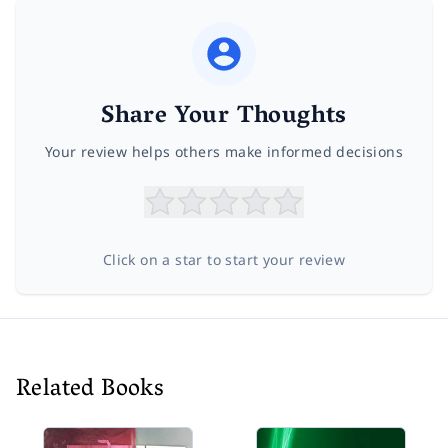
Share Your Thoughts
Your review helps others make informed decisions
Click on a star to start your review
Related Books