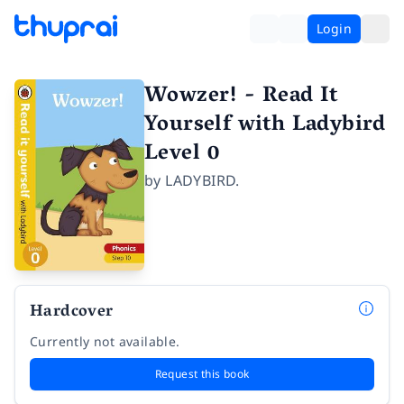
Login
Wowzer! - Read It
Yourself with Ladybird
Level 0
by
LADYBIRD.
Hardcover
Currently not available.
Request this book