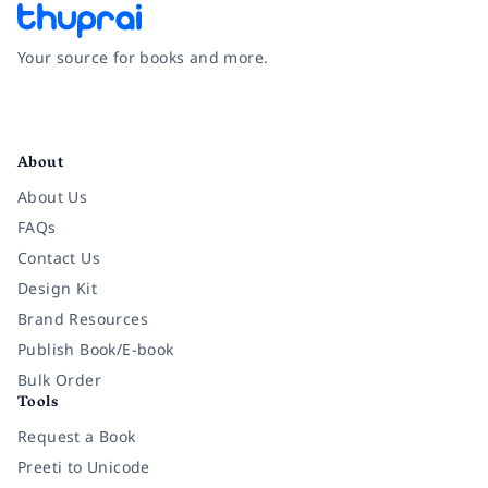
Your source for books and more.
Facebook
Instagram
Twitter
Pinterest
YouTube
LinkedIn
About
About Us
FAQs
Contact Us
Design Kit
Brand Resources
Publish Book/E-book
Bulk Order
Tools
Request a Book
Preeti to Unicode