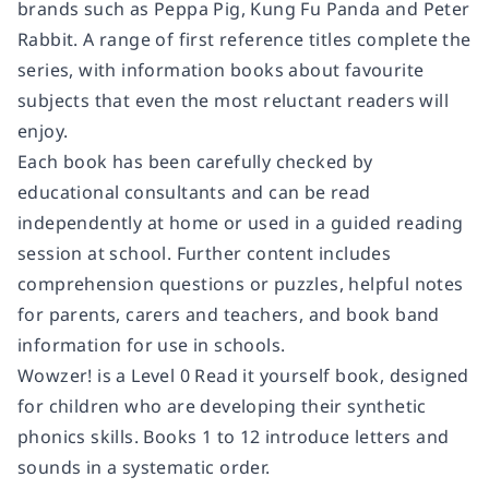
brands such as Peppa Pig, Kung Fu Panda and Peter
Rabbit. A range of first reference titles complete the
series, with information books about favourite
subjects that even the most reluctant readers will
enjoy.
Each book has been carefully checked by
educational consultants and can be read
independently at home or used in a guided reading
session at school. Further content includes
comprehension questions or puzzles, helpful notes
for parents, carers and teachers, and book band
information for use in schools.
Wowzer! is a Level 0 Read it yourself book, designed
for children who are developing their synthetic
phonics skills. Books 1 to 12 introduce letters and
sounds in a systematic order.