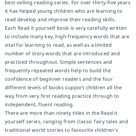
best-selling reading series. For over thirty-five years
it has helped young children who are learning to
read develop and improve their reading skills.
Each Read it yourself book is very carefully written
to include many key, high-frequency words that are
vital for learning to read, as well as a limited
number of story words that are introduced and
practised throughout. Simple sentences and
frequently repeated words help to build the
confidence of beginner readers and the four
different levels of books support children all the
way from very first reading practice through to
independent, fluent reading.
There are more than ninety titles in the Read it
yourself series, ranging from classic fairy tales and
traditional world stories to favourite children's