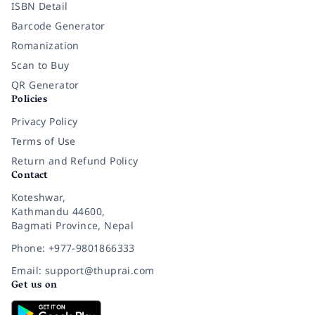
ISBN Detail
Barcode Generator
Romanization
Scan to Buy
QR Generator
Policies
Privacy Policy
Terms of Use
Return and Refund Policy
Contact
Koteshwar,
Kathmandu 44600,
Bagmati Province, Nepal
Phone: +977-9801866333
Email: support@thuprai.com
Get us on