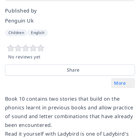
Published by
Penguin Uk
Children
English
No reviews yet
Share
More
Book 10 contains two stories that build on the
phonics learnt in previous books and allow practice
of sound and letter combinations that have already
been encountered.
Read it yourself with Ladybird is one of Ladybird's