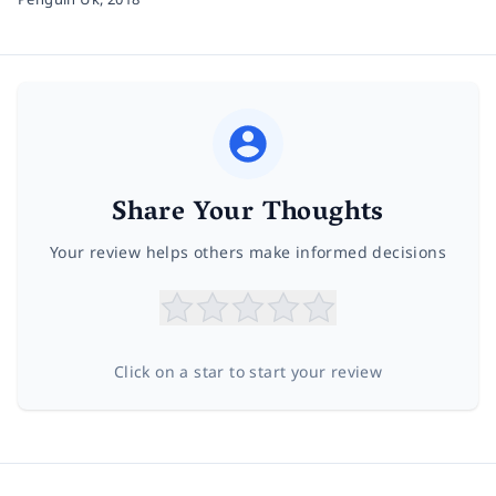
Share Your Thoughts
Your review helps others make informed decisions
Click on a star to start your review