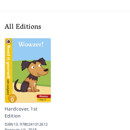
All Editions
Hardcover, 1st
Edition
ISBN13:
9780241312612
Penguin Uk,
2018