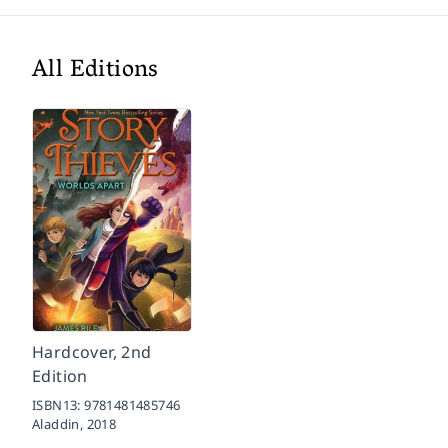
All Editions
Hardcover, 2nd
Edition
ISBN13:
9781481485746
Aladdin,
2018