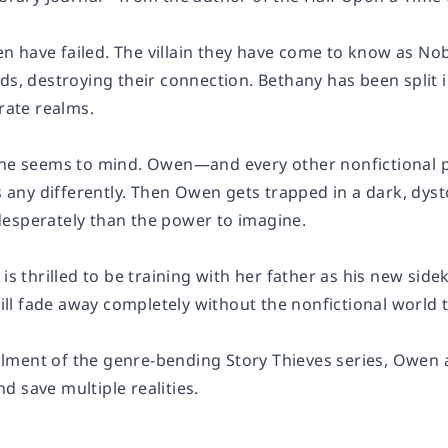
 have failed. The villain they have come to know as Nob
ds, destroying their connection. Bethany has been split i
arate realms.
one seems to mind. Owen—and every other nonfictional p
es any differently. Then Owen gets trapped in a dark, dyst
esperately than the power to imagine.
 is thrilled to be training with her father as his new sidek
 will fade away completely without the nonfictional world t
tallment of the genre-bending Story Thieves series, Owen 
 save multiple realities.