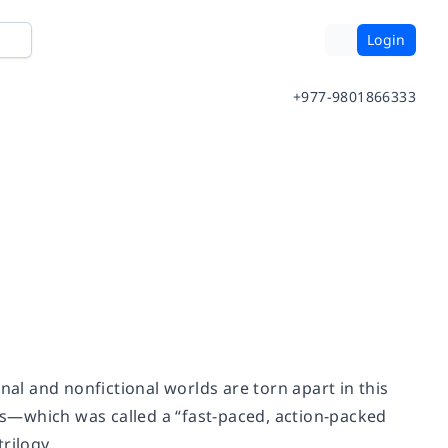
Login
+977-9801866333
nal and nonfictional worlds are torn apart in this
s
—
which was called a “fast-paced, action-packed
rilogy.