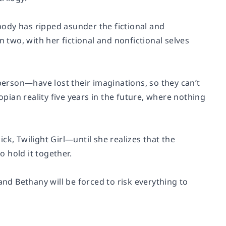
ody has ripped asunder the fictional and
n two, with her fictional and nonfictional selves
erson—have lost their imaginations, so they can’t
opian reality five years in the future, where nothing
ick, Twilight Girl—until she realizes that the
o hold it together.
and Bethany will be forced to risk everything to