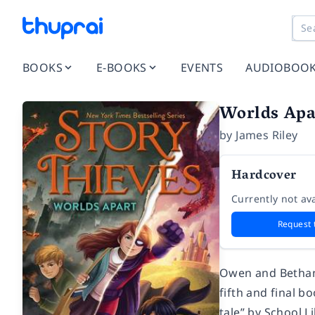
BOOKS
E-BOOKS
EVENTS
AUDIOBOO
Worlds Apa
by
James Riley
Hardcover
Currently not ava
Request 
Owen and Bethany 
fifth and final b
tale” by
School L