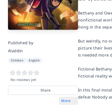
Bethany and Owen
nonfictional worl
living in the sep
But weirdly, no 
Published by
picture their liv
Aladdin
is needed more d
Children
English
Fictional Bethany
fictional reality
No reviews yet
In this final ins
Share
defeat Nobody and
More