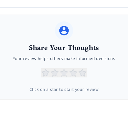
Share Your Thoughts
Your review helps others make informed decisions
Click on a star to start your review