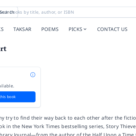
Search
KS
TAKSAR
POEMS
PICKS
CONTACT US
rt
ilable.
this book
try to find their way back to each other after the fictio
ook in the
New York Times
bestselling series, Story Thieve
ibrary Journal—
from the author of the Half Upon a Time t