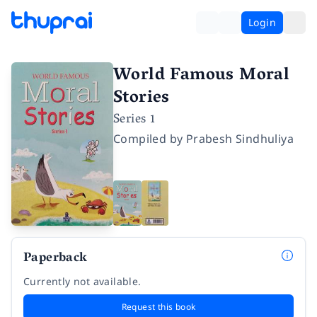
Login
World Famous Moral
Stories
Series 1
Compiled by
Prabesh Sindhuliya
Paperback
Currently not available.
Request this book