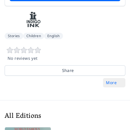
Stories
Children
English
No reviews yet
Share
More
All Editions