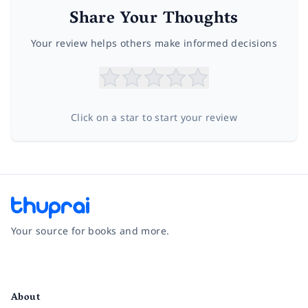
Share Your Thoughts
Your review helps others make informed decisions
Click on a star to start your review
Your source for books and more.
Facebook
Instagram
Twitter
Pinterest
YouTube
LinkedIn
About