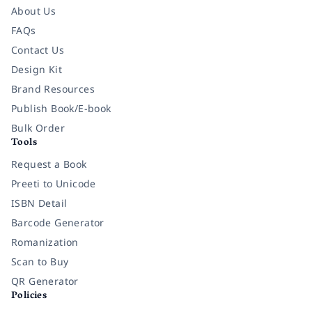
About Us
FAQs
Contact Us
Design Kit
Brand Resources
Publish Book/E-book
Bulk Order
Tools
Request a Book
Preeti to Unicode
ISBN Detail
Barcode Generator
Romanization
Scan to Buy
QR Generator
Policies