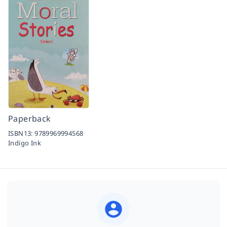
Paperback
ISBN13:
9789969994568
Indigo Ink