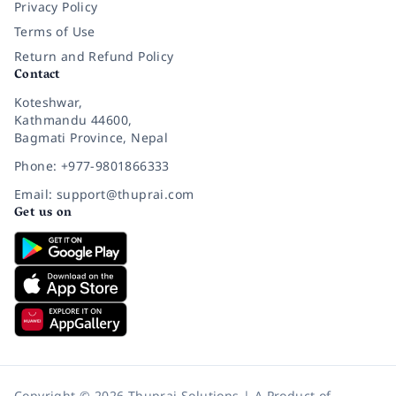
Privacy Policy
Terms of Use
Return and Refund Policy
Contact
Koteshwar,
Kathmandu 44600,
Bagmati Province, Nepal
Phone: +977-9801866333
Email: support@thuprai.com
Get us on
Copyright © 2026 Thuprai Solutions | A Product of