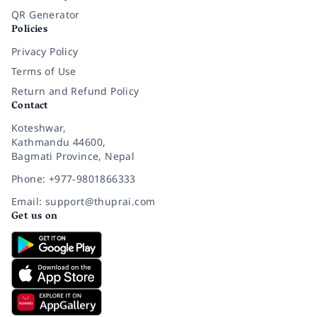
QR Generator
Policies
Privacy Policy
Terms of Use
Return and Refund Policy
Contact
Koteshwar,
Kathmandu 44600,
Bagmati Province, Nepal
Phone: +977-9801866333
Email: support@thuprai.com
Get us on