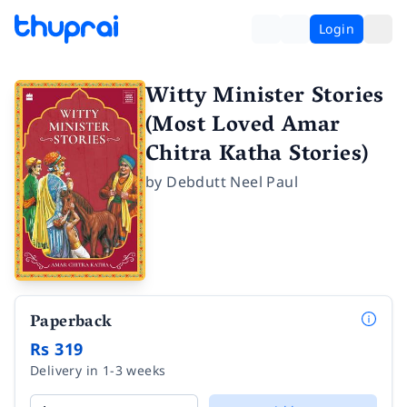
Login
Witty Minister Stories
(Most Loved Amar
Chitra Katha Stories)
by
Debdutt Neel Paul
Paperback
Rs 319
Delivery in 1-3 weeks