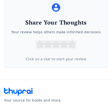
Share Your Thoughts
Your review helps others make informed decisions
Click on a star to start your review
Your source for books and more.