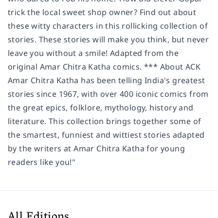
trick the local sweet shop owner? Find out about
these witty characters in this rollicking collection of
stories. These stories will make you think, but never
leave you without a smile! Adapted from the
original Amar Chitra Katha comics. *** About ACK
Amar Chitra Katha has been telling India's greatest
stories since 1967, with over 400 iconic comics from
the great epics, folklore, mythology, history and
literature. This collection brings together some of
the smartest, funniest and wittiest stories adapted
by the writers at Amar Chitra Katha for young
readers like you!"
All Editions