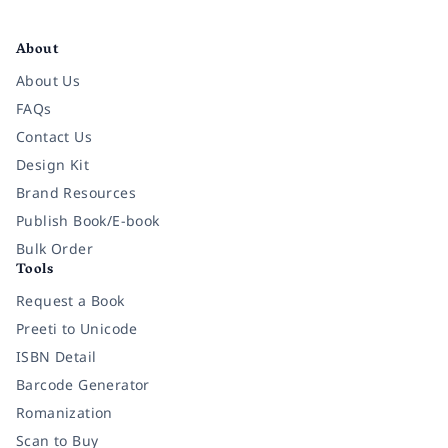
Facebook
Instagram
Twitter
Pinterest
YouTube
LinkedIn
About
About Us
FAQs
Contact Us
Design Kit
Brand Resources
Publish Book/E-book
Bulk Order
Tools
Request a Book
Preeti to Unicode
ISBN Detail
Barcode Generator
Romanization
Scan to Buy