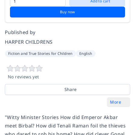
Add to cart
Buy now
Published by
HARPER CHILDRENS
Fiction and True Stories for Children
English
No reviews yet
Share
More
"Witty Minister Stories How did Emperor Akbar
meet Birbal? How did Tenali Raman foil the thieves
who dared to rob his home? How did clever Gopal