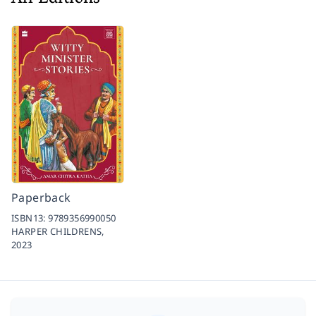
Paperback
ISBN13:
9789356990050
HARPER CHILDRENS,
2023