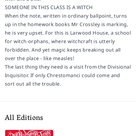
SOMEONE IN THIS CLASS IS A WITCH
When the note, written in ordinary ballpoint, turns
up in the homework books Mr Crossley is marking,
he is very upset. For this is Larwood House, a school
for witch-orphans, where witchcraft is utterly
forbidden. And yet magic keeps breaking out all
over the place - like measles!
The last thing they need is a visit from the Divisional
Inquisitor. If only Chrestomanci could come and
sort out all the trouble.
All Editions