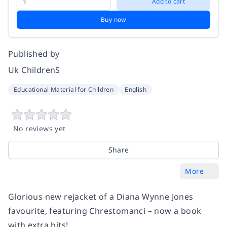
Add to cart
Buy now
Published by
Uk ChildrenS
Educational Material for Children
English
No reviews yet
Share
More
Glorious new rejacket of a Diana Wynne Jones
favourite, featuring Chrestomanci – now a book
with extra bits!