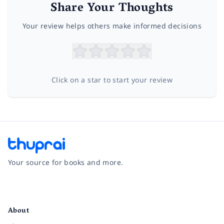
Share Your Thoughts
Your review helps others make informed decisions
Click on a star to start your review
Your source for books and more.
Facebook
Instagram
Twitter
Pinterest
YouTube
LinkedIn
About