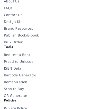
About Us
FAQs
Contact Us
Design Kit
Brand Resources
Publish Book/E-book
Bulk Order
Tools
Request a Book
Preeti to Unicode
ISBN Detail
Barcode Generator
Romanization
Scan to Buy
QR Generator
Policies
Privacy Policy