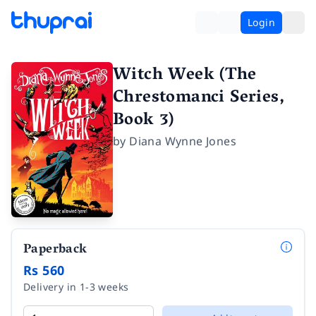
Login
Witch Week (The
Chrestomanci Series,
Book 3)
by
Diana Wynne Jones
Paperback
Rs 560
Delivery in 1-3 weeks