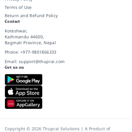
Terms of Use
Return and Refund Policy
Contact
Koteshwar,
Kathmandu 44600,
Bagmati Province, Nepal
Phone: +977-9801866333
Email: support@thuprai.com
Get us on
Copyright © 2026 Thuprai Solutions | A Product of