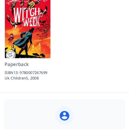
Paperback
ISBN13:
9780007267699
Uk ChildrenS,
2008