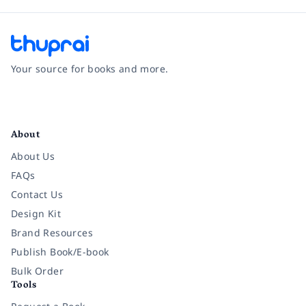
Your source for books and more.
Facebook
Instagram
Twitter
Pinterest
YouTube
LinkedIn
About
About Us
FAQs
Contact Us
Design Kit
Brand Resources
Publish Book/E-book
Bulk Order
Tools