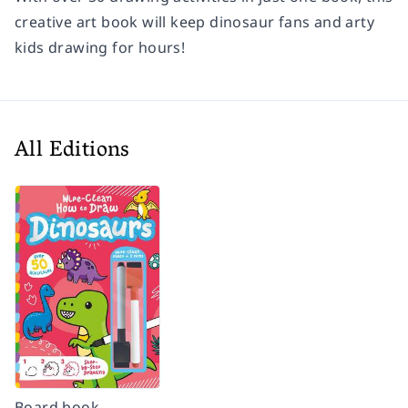
creative art book will keep dinosaur fans and arty
kids drawing for hours!
All Editions
Board book