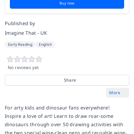
Buy now
Published by
Imagine That - UK
Early Reading
English
No reviews yet
Share
More
For arty kids and dinosaur fans everywhere!
Inspire a love of art! Learn to draw roar-some
dinosaurs through over 50 drawing activities with
the two special wipe-clean pens and reusable wipe-