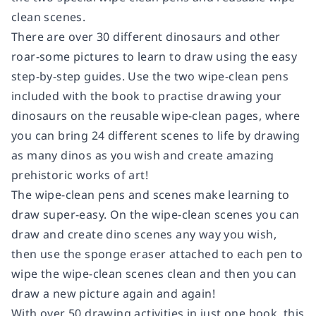
clean scenes.
There are over 30 different dinosaurs and other
roar-some pictures to learn to draw using the easy
step-by-step guides. Use the two wipe-clean pens
included with the book to practise drawing your
dinosaurs on the reusable wipe-clean pages, where
you can bring 24 different scenes to life by drawing
as many dinos as you wish and create amazing
prehistoric works of art!
The wipe-clean pens and scenes make learning to
draw super-easy. On the wipe-clean scenes you can
draw and create dino scenes any way you wish,
then use the sponge eraser attached to each pen to
wipe the wipe-clean scenes clean and then you can
draw a new picture again and again!
With over 50 drawing activities in just one book, this