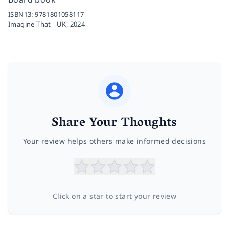
ISBN13:
9781801058117
Imagine That - UK,
2024
Share Your Thoughts
Your review helps others make informed decisions
Click on a star to start your review