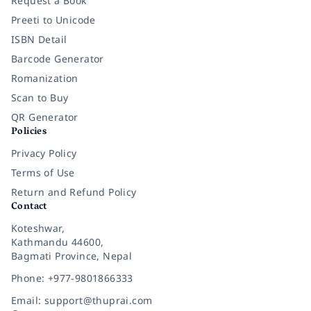
Request a Book
Preeti to Unicode
ISBN Detail
Barcode Generator
Romanization
Scan to Buy
QR Generator
Policies
Privacy Policy
Terms of Use
Return and Refund Policy
Contact
Koteshwar,
Kathmandu 44600,
Bagmati Province, Nepal
Phone: +977-9801866333
Email: support@thuprai.com