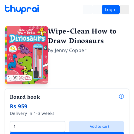
Login
Wipe-Clean How to
Draw Dinosaurs
by
Jenny Copper
Board book
Rs 959
Delivery in 1-3 weeks
Add to cart