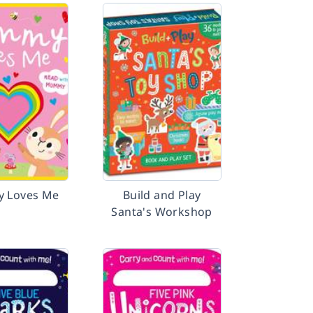
 Loves Me
Build and Play
Santa's Workshop