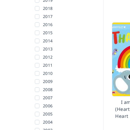
2019
2018
2017
2016
2015
2014
2013
2012
2011
2010
2009
2008
2007
I a
2006
(Heart
2005
Heart
2004