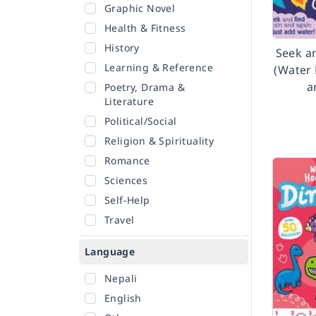
Graphic Novel
Health & Fitness
History
Seek a
Learning & Reference
(Water 
a
Poetry, Drama &
Literature
Political/Social
Religion & Spirituality
Romance
Sciences
Self-Help
Travel
Language
Nepali
English