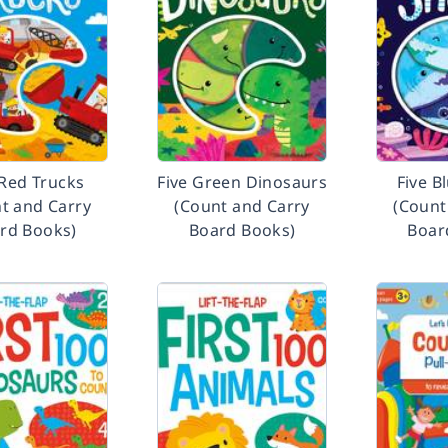
 Red Trucks
Five Green Dinosaurs
Five B
t and Carry
(Count and Carry
(Count
rd Books)
Board Books)
Boar