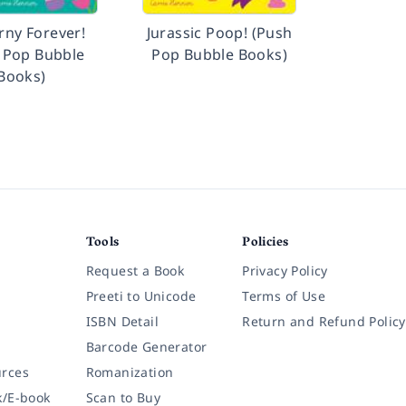
rny Forever!
Jurassic Poop! (Push
 Pop Bubble
Pop Bubble Books)
Books)
Tools
Policies
Request a Book
Privacy Policy
Preeti to Unicode
Terms of Use
ISBN Detail
Return and Refund Policy
Barcode Generator
rces
Romanization
k/E-book
Scan to Buy