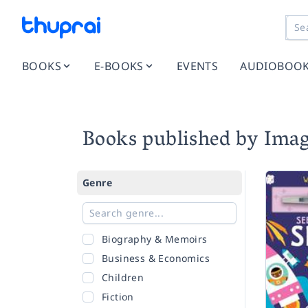
BOOKS
E-BOOKS
EVENTS
AUDIOBOO
Books published by Ima
Genre
Biography & Memoirs
Business & Economics
Children
Fiction