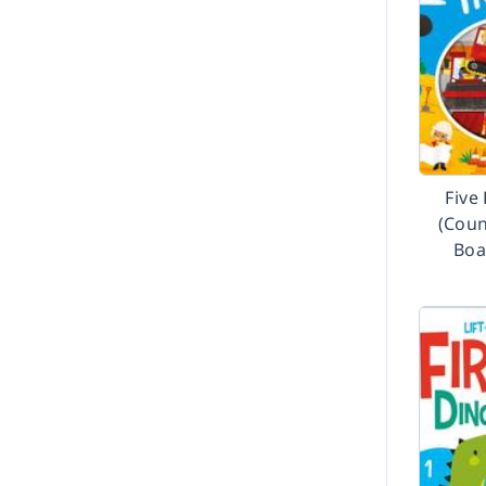
Five
(Coun
Boa