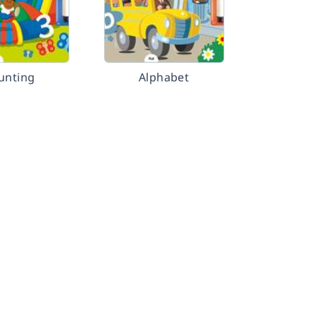
unting
Alphabet