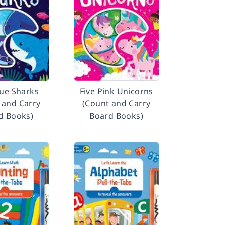
lue Sharks
Five Pink Unicorns
 and Carry
(Count and Carry
d Books)
Board Books)