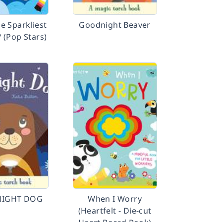
e Sparkliest
Goodnight Beaver
 (Pop Stars)
IGHT DOG
When I Worry
(Heartfelt - Die-cut