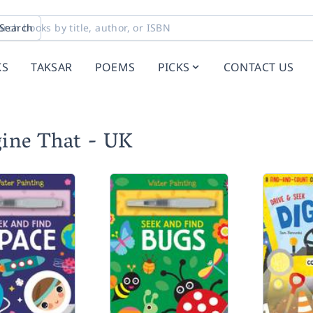
Search
KS
TAKSAR
POEMS
PICKS
CONTACT US
gine That - UK