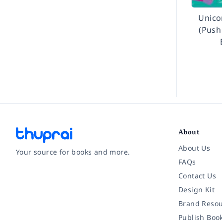
Unico
(Push
About
About Us
Your source for books and more.
FAQs
Contact Us
Facebook
Instagram
Twitter
Pinterest
YouTube
LinkedIn
Design Kit
Brand Resou
Publish Boo