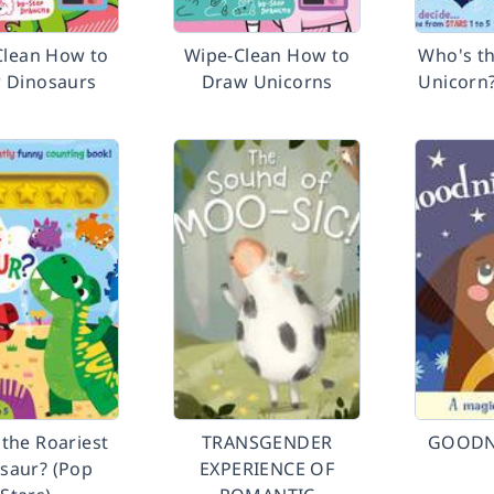
Clean How to
Wipe-Clean How to
Who's th
 Dinosaurs
Draw Unicorns
Unicorn?
the Roariest
TRANSGENDER
GOODN
saur? (Pop
EXPERIENCE OF