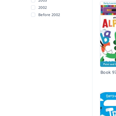
2003
2002
Before 2002
Book 9