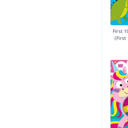
First 
(First