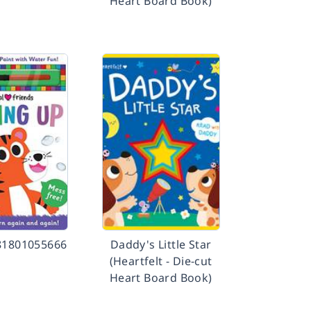
Heart Board Book)
81801055666
Daddy's Little Star
(Heartfelt - Die-cut
Heart Board Book)