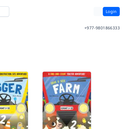
Login
+977-9801866333