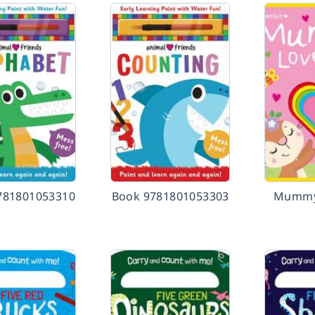
781801053310
Book 9781801053303
Mummy