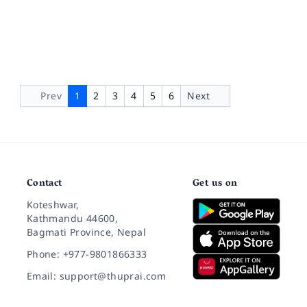
Prev
1
2
3
4
5
6
Next
Contact
Get us on
Koteshwar,
Kathmandu 44600,
Bagmati Province, Nepal
Phone: +977-9801866333
Email: support@thuprai.com