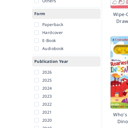
Others
Form
Wipe-
Draw
Paperback
Hardcover
E-Book
Audiobook
Publication Year
2026
2025
2024
2023
2022
2021
Who's 
2020
Dino