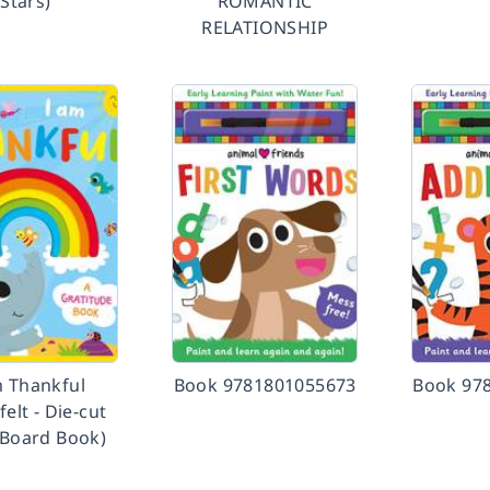
Stars)
ROMANTIC
RELATIONSHIP
m Thankful
Book 9781801055673
Book 97
felt - Die-cut
 Board Book)