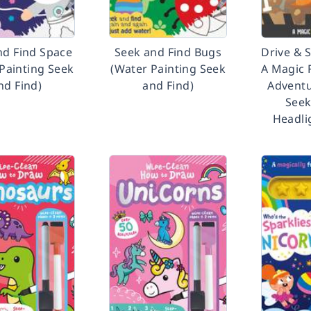
nd Find Space
Seek and Find Bugs
Drive & 
Painting Seek
(Water Painting Seek
A Magic 
nd Find)
and Find)
Adventu
Seek
Headli