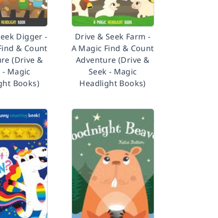
Seek Digger -
Drive & Seek Farm -
Find & Count
A Magic Find & Count
re (Drive &
Adventure (Drive &
 - Magic
Seek - Magic
ght Books)
Headlight Books)