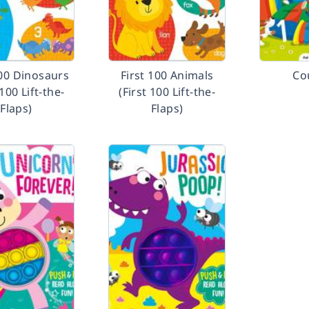
100 Dinosaurs
First 100 Animals
Co
 100 Lift-the-
(First 100 Lift-the-
Flaps)
Flaps)