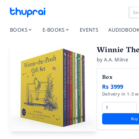
BOOKS
E-BOOKS
EVENTS
AUDIOBOO
Winnie The 
by
A.A. Milne
Box
Rs 3999
Delivery in 1-3 
Buy