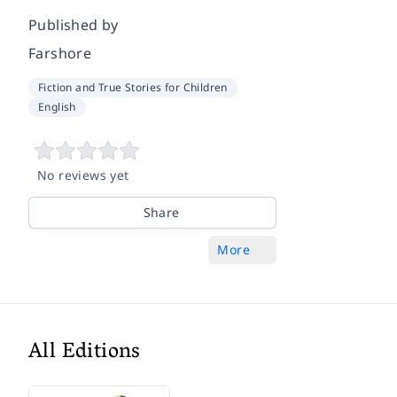
Published by
Farshore
Fiction and True Stories for Children
English
No reviews yet
Share
More
All Editions