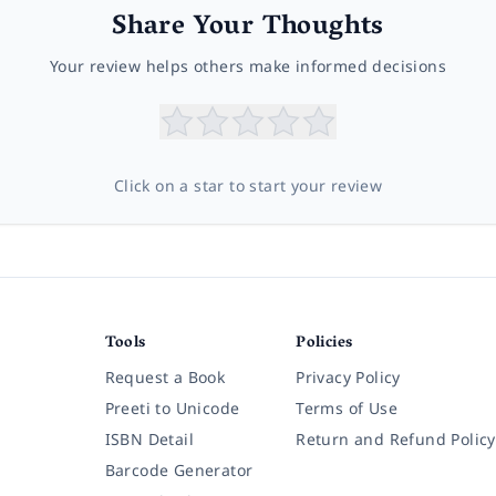
Share Your Thoughts
Your review helps others make informed decisions
Click on a star to start your review
Tools
Policies
Request a Book
Privacy Policy
Preeti to Unicode
Terms of Use
ISBN Detail
Return and Refund Policy
Barcode Generator