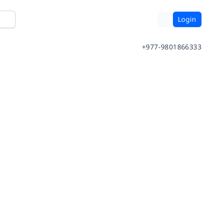
Login
+977-9801866333