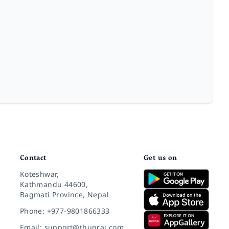
Contact
Get us on
Koteshwar,
Kathmandu 44600,
Bagmati Province, Nepal
Phone: +977-9801866333
Email: support@thuprai.com