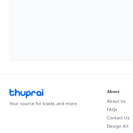
About
About Us
Your source for books and more.
FAQs
Contact Us
Facebook
Instagram
Twitter
Pinterest
YouTube
LinkedIn
Design Kit