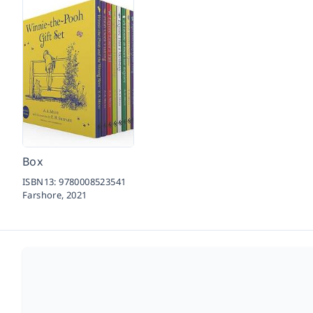
Box
ISBN13:
9780008523541
Farshore,
2021