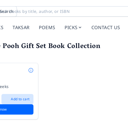
Search
KS
TAKSAR
POEMS
PICKS
CONTACT US
Pooh Gift Set Book Collection
weeks
Add to cart
 now