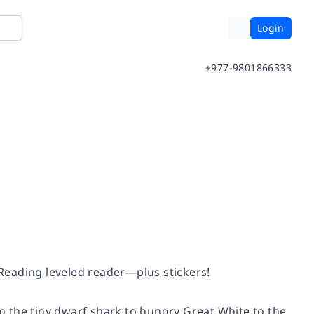
Login
+977-9801866333
 Reading leveled reader—plus stickers!
 the tiny dwarf shark to hungry Great White to the