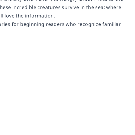
these incredible creatures survive in the sea: where
ll love the information.
tories for beginning readers who recognize familiar