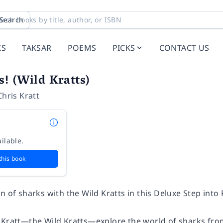
Search
KS
TAKSAR
POEMS
PICKS
CONTACT US
! (Wild Kratts)
Chris Kratt
ilable.
this book
n of sharks with the Wild Kratts in this Deluxe Step into
 Kratt—the Wild Kratts—explore the world of sharks from