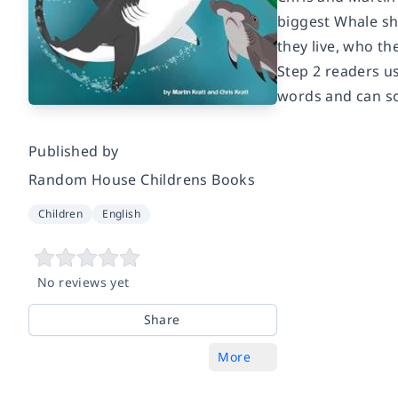
biggest Whale sha
they live, who th
Step 2 readers u
words and can s
Published by
Random House Childrens Books
Children
English
No reviews yet
Share
More