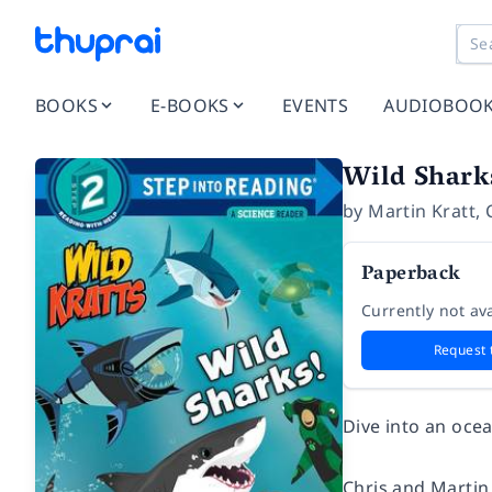
BOOKS
E-BOOKS
EVENTS
AUDIOBOO
Wild Sharks
by
Martin Kratt
,
Paperback
Currently not ava
Request 
Dive into an ocea
Chris and Martin