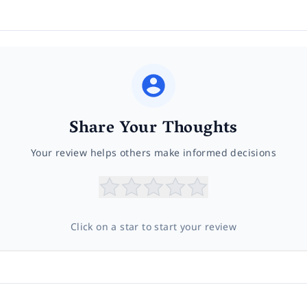
Share Your Thoughts
Your review helps others make informed decisions
Click on a star to start your review