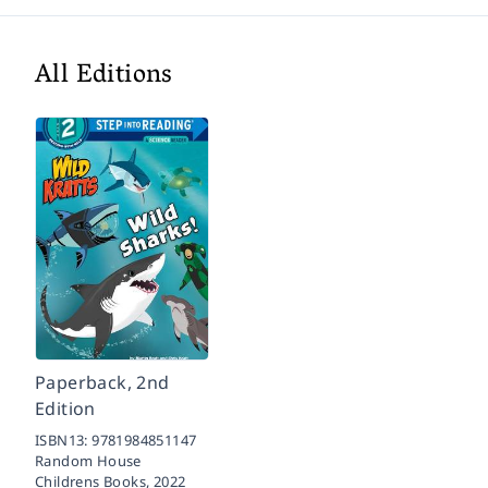
All Editions
Paperback, 2nd
Edition
ISBN13:
9781984851147
Random House
Childrens Books,
2022