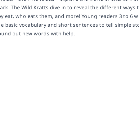
rk. The Wild Kratts dive in to reveal the different ways 
ey eat, who eats them, and more! Young readers 3 to 6 wi
se basic vocabulary and short sentences to tell simple s
ound out new words with help.