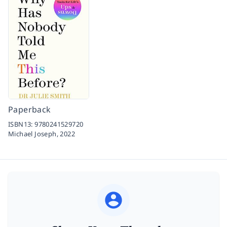
Paperback
ISBN13:
9780241529720
Michael Joseph,
2022