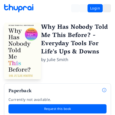
Login
Why Has Nobody Told
Me This Before? -
Everyday Tools For
Life's Ups & Downs
by
Julie Smith
Paperback
Currently not available.
Request this book