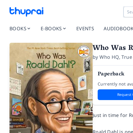
BOOKS
E-BOOKS
EVENTS
AUDIOBOO
Who Was R
by
Who HQ
,
True
Paperback
Currently not ava
Request 
Just in time for 
Roald Dahl is on