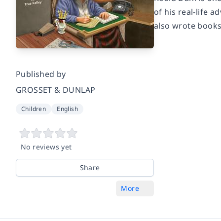
of his real-life 
also wrote books 
Published by
GROSSET & DUNLAP
Children
English
No reviews yet
Share
More