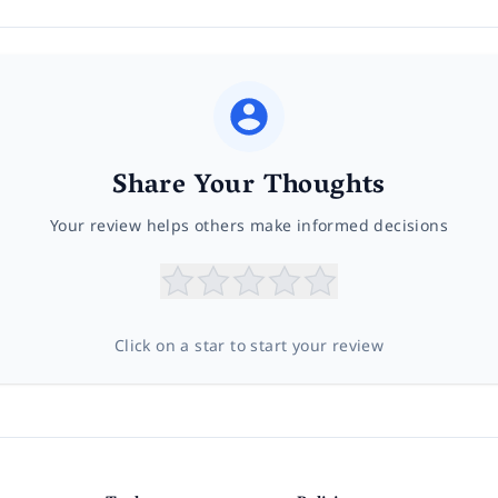
Share Your Thoughts
Your review helps others make informed decisions
Click on a star to start your review