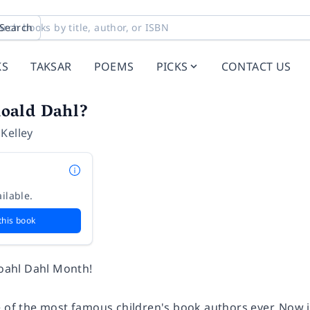
Search
KS
TAKSAR
POEMS
PICKS
CONTACT US
oald Dahl?
 Kelley
ilable.
this book
Roahl Dahl Month!
e of the most famous children's book authors ever. Now i