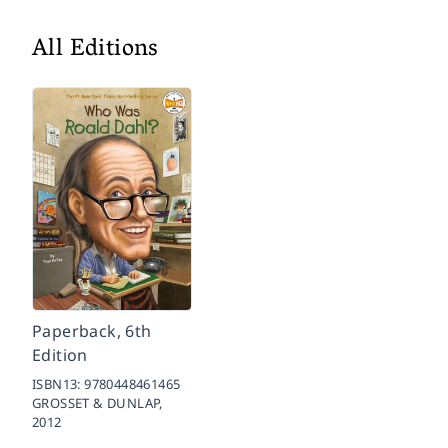
All Editions
Paperback, 6th
Edition
ISBN13:
9780448461465
GROSSET & DUNLAP,
2012