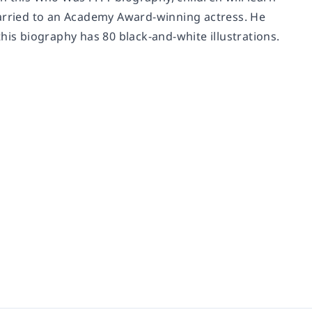
s married to an Academy Award-winning actress. He
his biography has 80 black-and-white illustrations.