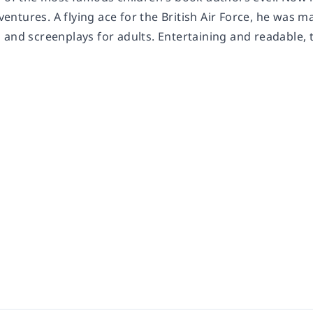
adventures. A flying ace for the British Air Force, he wa
and screenplays for adults. Entertaining and readable, t