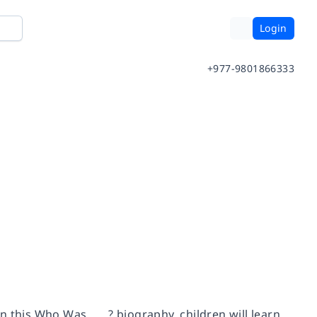
Login
+977-9801866333
n this
Who Was . . . ?
biography, children will learn