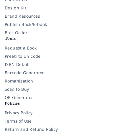
Design Kit
Brand Resources
Publish Book/E-book
Bulk Order
Tools
Request a Book
Preeti to Unicode
ISBN Detail
Barcode Generator
Romanization
Scan to Buy
QR Generator
Policies
Privacy Policy
Terms of Use
Return and Refund Policy