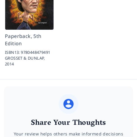
Paperback, 5th
Edition
ISBN13:
9780448479491
GROSSET & DUNLAP,
2014
Share Your Thoughts
Your review helps others make informed decisions