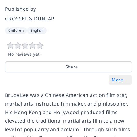
Published by
GROSSET & DUNLAP
Children
English
No reviews yet
Share
More
Bruce Lee was a Chinese American action film star,
martial arts instructor, filmmaker, and philosopher.
His Hong Kong and Hollywood-produced films
elevated the traditional martial arts film to a new
level of popularity and acclaim. Through such films