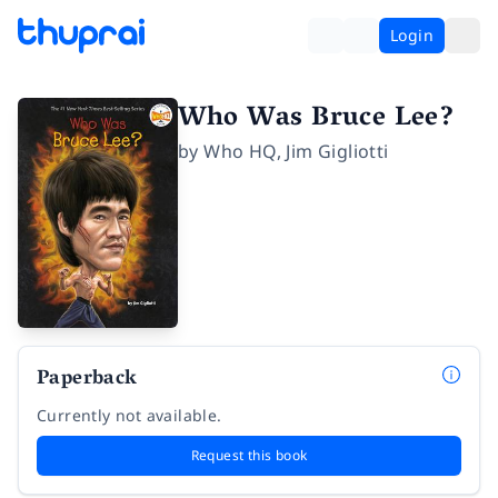
Login
Who Was Bruce Lee?
by
Who HQ
,
Jim Gigliotti
Paperback
Currently not available.
Request this book