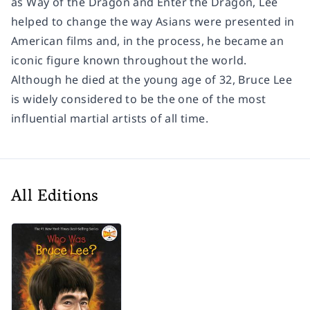
as
Way of the Dragon
and
Enter the Dragon
, Lee
helped to change the way Asians were presented in
American films and, in the process, he became an
iconic figure known throughout the world.
Although he died at the young age of 32, Bruce Lee
is widely considered to be the one of the most
influential martial artists of all time.
All Editions