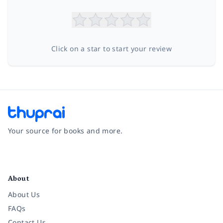
Click on a star to start your review
Your source for books and more.
Facebook
Instagram
Twitter
Pinterest
YouTube
LinkedIn
About
About Us
FAQs
Contact Us