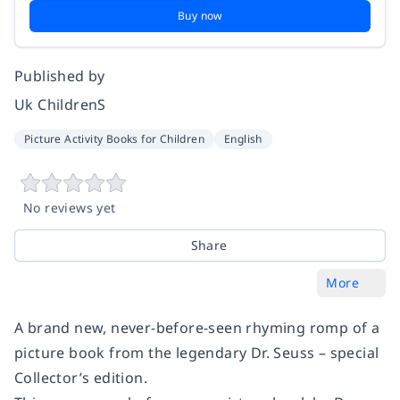
Buy now
Published by
Uk ChildrenS
Picture Activity Books for Children
English
No reviews yet
Share
More
A brand new, never-before-seen rhyming romp of a
picture book from the legendary Dr. Seuss – special
Collector’s edition.