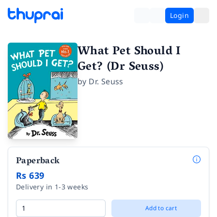
Login
What Pet Should I
Get? (Dr Seuss)
by
Dr. Seuss
Paperback
Rs 639
Delivery in 1-3 weeks
Add to cart