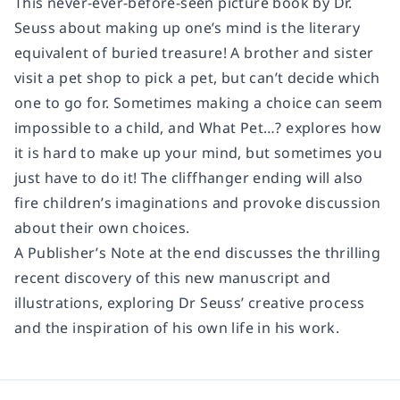
This never-ever-before-seen picture book by Dr.
Seuss about making up one’s mind is the literary
equivalent of buried treasure! A brother and sister
visit a pet shop to pick a pet, but can’t decide which
one to go for. Sometimes making a choice can seem
impossible to a child, and What Pet…? explores how
it is hard to make up your mind, but sometimes you
just have to do it! The cliffhanger ending will also
fire children’s imaginations and provoke discussion
about their own choices.
A Publisher’s Note at the end discusses the thrilling
recent discovery of this new manuscript and
illustrations, exploring Dr Seuss’ creative process
and the inspiration of his own life in his work.