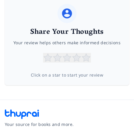
Share Your Thoughts
Your review helps others make informed decisions
Click on a star to start your review
Your source for books and more.