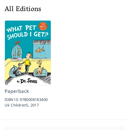
All Editions
Paperback
ISBN13:
9780008183400
Uk ChildrenS,
2017