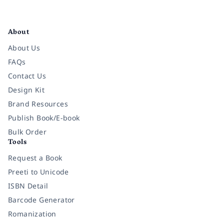
Facebook
Instagram
Twitter
Pinterest
YouTube
LinkedIn
About
About Us
FAQs
Contact Us
Design Kit
Brand Resources
Publish Book/E-book
Bulk Order
Tools
Request a Book
Preeti to Unicode
ISBN Detail
Barcode Generator
Romanization