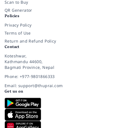
Scan to Buy
QR Generator
Policies
Privacy Policy
Terms of Use
Return and Refund Policy
Contact
Koteshwar,
Kathmandu 44600,
Bagmati Province, Nepal
Phone: +977-9801866333
Email: support@thuprai.com
Get us on