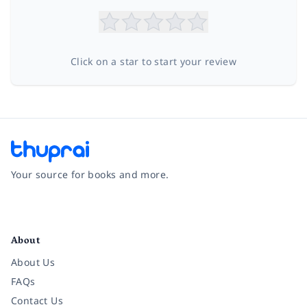
Click on a star to start your review
Your source for books and more.
Facebook
Instagram
Twitter
Pinterest
YouTube
LinkedIn
About
About Us
FAQs
Contact Us