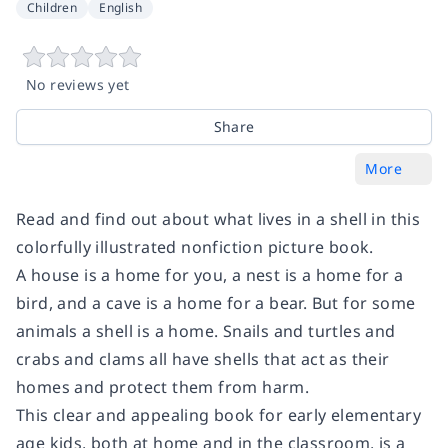
Children
English
No reviews yet
Share
More
Read and find out about what lives in a shell in this
colorfully illustrated nonfiction picture book.
A house is a home for you, a nest is a home for a
bird, and a cave is a home for a bear. But for some
animals a shell is a home. Snails and turtles and
crabs and clams all have shells that act as their
homes and protect them from harm.
This clear and appealing book for early elementary
age kids, both at home and in the classroom, is a