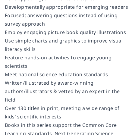
Developmentally appropriate for emerging readers
Focused; answering questions instead of using
survey approach
Employ engaging picture book quality illustrations
Use simple charts and graphics to improve visual
literacy skills
Feature hands-on activities to engage young
scientists
Meet national science education standards
Written/illustrated by award-winning
authors/illustrators & vetted by an expert in the
field
Over 130 titles in print, meeting a wide range of
kids' scientific interests
Books in this series support the Common Core
Learning Standards, Next Generation Science