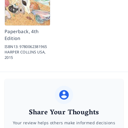
Paperback, 4th
Edition
ISBN13:
9780062381965
HARPER COLLINS USA,
2015
Share Your Thoughts
Your review helps others make informed decisions