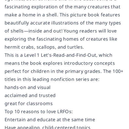
fascinating exploration of the many creatures that
make a home in a shell. This picture book features
beautifully accurate illustrations of the many types
of shells—inside and out! Young readers will love
exploring the fascinating homes of creatures like
hermit crabs, scallops, and turtles.
This is a Level 1 Let's-Read-and-Find-Out, which
means the book explores introductory concepts
perfect for children in the primary grades. The 100+
titles in this leading nonfiction series are:
hands-on and visual
acclaimed and trusted
great for classrooms
Top 10 reasons to love LRFOs:
Entertain and educate at the same time
Have appealing, child-centered topics