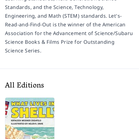
Standards, and the Science, Technology,
Engineering, and Math (STEM) standards. Let's-
Read-and-Find-Out is the winner of the American
Association for the Advancement of Science/Subaru
Science Books & Films Prize for Outstanding
Science Series.
All Editions