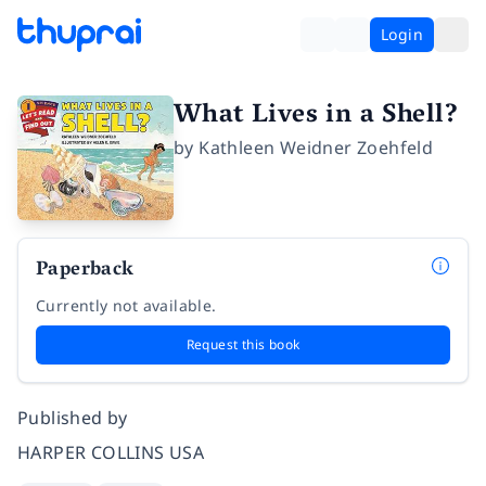
Login
What Lives in a Shell?
by
Kathleen Weidner Zoehfeld
Paperback
Currently not available.
Request this book
Published by
HARPER COLLINS USA