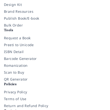
Design Kit
Brand Resources
Publish Book/E-book
Bulk Order
Tools
Request a Book
Preeti to Unicode
ISBN Detail
Barcode Generator
Romanization
Scan to Buy
QR Generator
Policies
Privacy Policy
Terms of Use
Return and Refund Policy